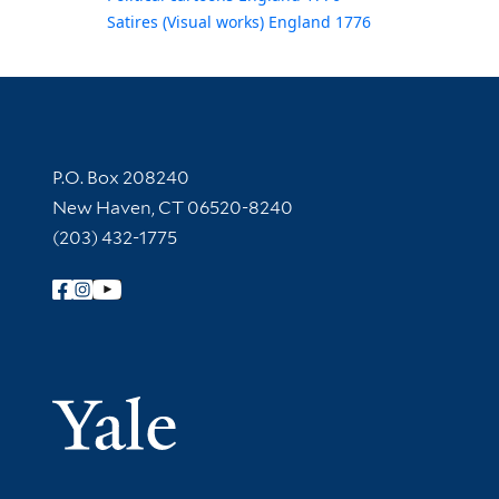
Satires (Visual works) England 1776
Contact Information
P.O. Box 208240
New Haven, CT 06520-8240
(203) 432-1775
Follow Yale Library
Yale Univer