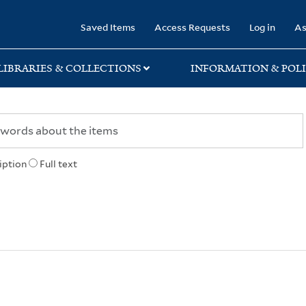
rary
Saved Items
Access Requests
Log in
As
LIBRARIES & COLLECTIONS
INFORMATION & POLI
iption
Full text