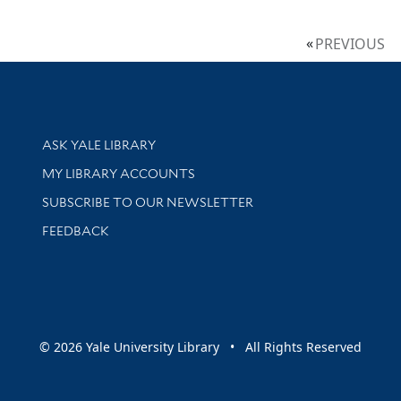
PREVIOUS
Library Services
ASK YALE LIBRARY
Get research help and support
MY LIBRARY ACCOUNTS
SUBSCRIBE TO OUR NEWSLETTER
Stay updated with library news and events
FEEDBACK
sity
© 2026 Yale University Library • All Rights Reserved