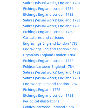
Satires (Visual works) England 1784
Etchings England London 1784
Etchings England London 1783
Satires (Visual works) England 1783
Satires (Visual works) England 1780
Etchings England London 1780
Caricatures and cartoons
Engravings England London 1783
Engravings England London 1780
Drypoints England London 1784
Etchings England London 1782
Political cartoons England 1784
Satires (Visual works) England 1782
Satires (Visual works) England 1781
Engravings England London 1782
Etchings England 1776
Etchings England London 1781
Periodical illustrations
Political cartoons England 1776