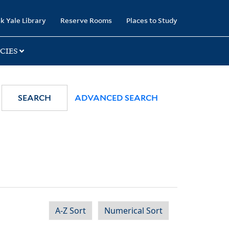
k Yale Library
Reserve Rooms
Places to Study
CIES
SEARCH
ADVANCED SEARCH
A-Z Sort
Numerical Sort