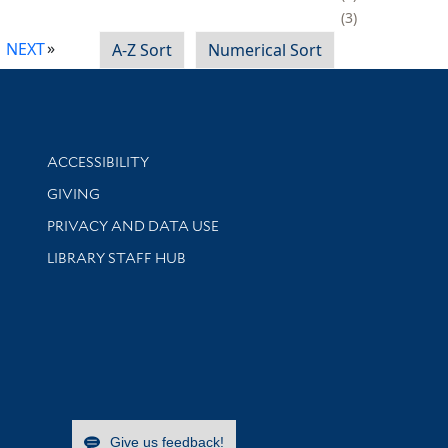
3
NEXT
A-Z Sort
Numerical Sort
Library Information
ACCESSIBILITY
GIVING
PRIVACY AND DATA USE
LIBRARY STAFF HUB
Give us feedback!