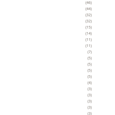
46
44
32
32
15
14
11
11
7
5
5
5
5
4
3
3
3
3
3