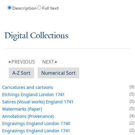
Description
Full text
Digital Collections
PREVIOUS
NEXT
A-Z Sort
Numerical Sort
9
Caricatures and cartoons
5
Etchings England London 1741
5
Satires (Visual works) England 1741
5
Watermarks (Paper)
4
Annotations (Provenance)
2
Engravings England London 1740
2
Engravings England London 1741