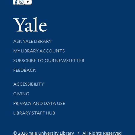
Follow Yale Library
Yale Univer
Library Services
ASK YALE LIBRARY
Get research help and support
MY LIBRARY ACCOUNTS
SUBSCRIBE TO OUR NEWSLETTER
Stay updated with library news and events
FEEDBACK
Library Information
ACCESSIBILITY
GIVING
PRIVACY AND DATA USE
LIBRARY STAFF HUB
© 2026 Yale University Library • All Rights Reserved