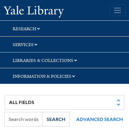
Skip
Skip
Yale University Library
to
to
search
main
content
RESEARCH
SERVICES
LIBRARIES & COLLECTIONS
INFORMATION & POLICIES
SEARCH
ADVANCED SEARCH