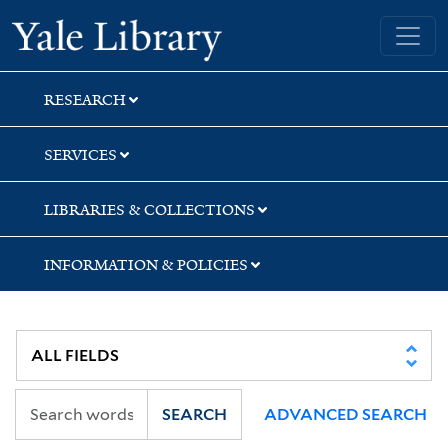
Skip
Skip
Yale University Library
to
to
search
main
content
RESEARCH
SERVICES
LIBRARIES & COLLECTIONS
INFORMATION & POLICIES
SEARCH
ADVANCED SEARCH