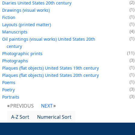
2
Diaries United States 20th century
1
Drawings (visual works)
1
Fiction
1
Layouts (printed matter)
4
Manuscripts
1
Oil paintings (visual works) United States 20th
century
11
Photographic prints
3
Photographs
1
Plaques (flat objects) United States 19th century
1
Plaques (flat objects) United States 20th century
1
Poems
3
Poetry
3
Portraits
PREVIOUS
NEXT
A-Z Sort
Numerical Sort