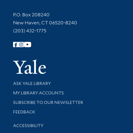
Contact Information
P.O. Box 208240
New Haven, CT 06520-8240
(203) 432-1775
Follow Yale Library
Yale Univer
Library Services
ASK YALE LIBRARY
Get research help and support
MY LIBRARY ACCOUNTS
SUBSCRIBE TO OUR NEWSLETTER
Stay updated with library news and events
FEEDBACK
Library Information
ACCESSIBILITY