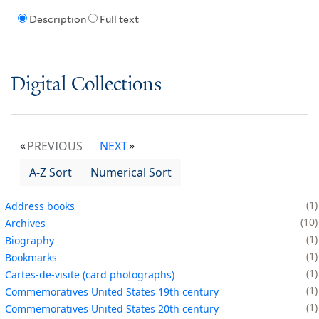
Description
Full text
Digital Collections
PREVIOUS
NEXT
A-Z Sort
Numerical Sort
1
Address books
10
Archives
1
Biography
1
Bookmarks
1
Cartes-de-visite (card photographs)
1
Commemoratives United States 19th century
1
Commemoratives United States 20th century