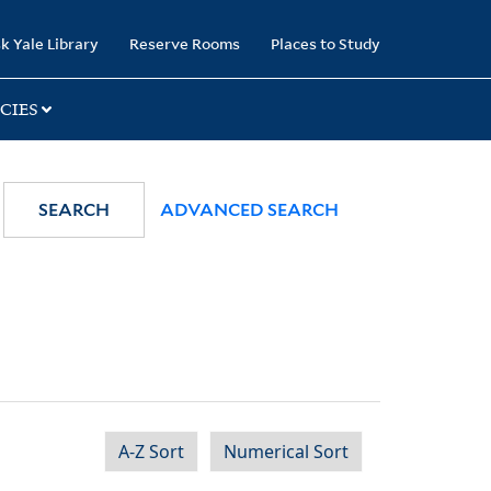
k Yale Library
Reserve Rooms
Places to Study
CIES
SEARCH
ADVANCED SEARCH
A-Z Sort
Numerical Sort