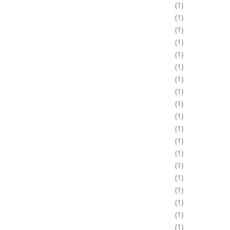
1
1
1
1
1
1
1
1
1
1
1
1
1
1
1
1
1
1
1