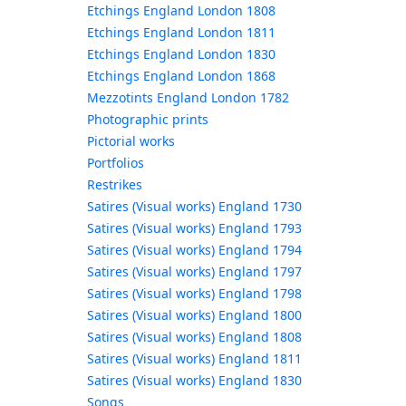
Etchings England London 1808
Etchings England London 1811
Etchings England London 1830
Etchings England London 1868
Mezzotints England London 1782
Photographic prints
Pictorial works
Portfolios
Restrikes
Satires (Visual works) England 1730
Satires (Visual works) England 1793
Satires (Visual works) England 1794
Satires (Visual works) England 1797
Satires (Visual works) England 1798
Satires (Visual works) England 1800
Satires (Visual works) England 1808
Satires (Visual works) England 1811
Satires (Visual works) England 1830
Songs