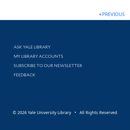
PREVIOUS
Library Services
ASK YALE LIBRARY
Get research help and support
MY LIBRARY ACCOUNTS
SUBSCRIBE TO OUR NEWSLETTER
Stay updated with library news and events
FEEDBACK
sity
© 2026 Yale University Library • All Rights Reserved