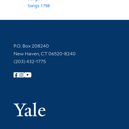
Songs 1798
Contact Information
P.O. Box 208240
New Haven, CT 06520-8240
(203) 432-1775
Follow Yale Library
Yale Univer