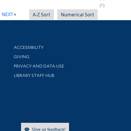
1
NEXT
A-Z Sort
Numerical Sort
Library Information
ACCESSIBILITY
GIVING
PRIVACY AND DATA USE
LIBRARY STAFF HUB
Give us feedback!