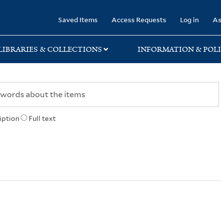
rary
Saved Items
Access Requests
Log in
As
LIBRARIES & COLLECTIONS
INFORMATION & POLI
iption
Full text