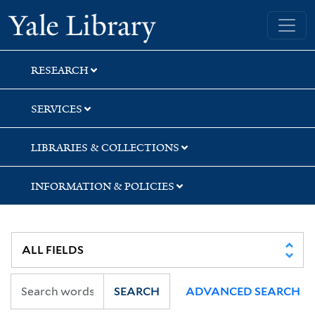
Skip
Skip
Yale University Library
to
to
search
main
content
RESEARCH
SERVICES
LIBRARIES & COLLECTIONS
INFORMATION & POLICIES
SEARCH
ADVANCED SEARCH