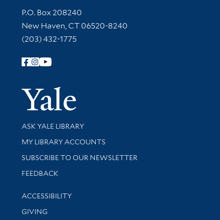
Contact Information
P.O. Box 208240
New Haven, CT 06520-8240
(203) 432-1775
Follow Yale Library
Yale Univer
Library Services
ASK YALE LIBRARY
Get research help and support
MY LIBRARY ACCOUNTS
SUBSCRIBE TO OUR NEWSLETTER
Stay updated with library news and events
FEEDBACK
Library Information
ACCESSIBILITY
GIVING