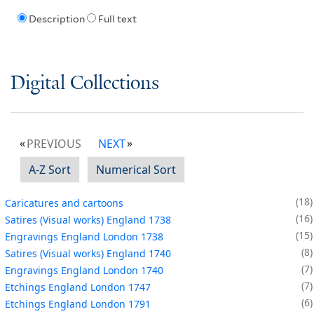
Description
Full text
Digital Collections
PREVIOUS
NEXT
A-Z Sort
Numerical Sort
18
Caricatures and cartoons
16
Satires (Visual works) England 1738
15
Engravings England London 1738
8
Satires (Visual works) England 1740
7
Engravings England London 1740
7
Etchings England London 1747
6
Etchings England London 1791