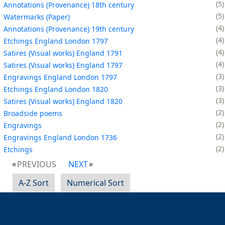
5
Annotations (Provenance) 18th century
5
Watermarks (Paper)
4
Annotations (Provenance) 19th century
4
Etchings England London 1797
4
Satires (Visual works) England 1791
4
Satires (Visual works) England 1797
3
Engravings England London 1797
3
Etchings England London 1820
3
Satires (Visual works) England 1820
2
Broadside poems
2
Engravings
2
Engravings England London 1736
2
Etchings
PREVIOUS
NEXT
A-Z Sort
Numerical Sort