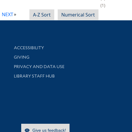
1
NEXT
A-Z Sort
Numerical Sort
Library Information
ACCESSIBILITY
GIVING
PRIVACY AND DATA USE
LIBRARY STAFF HUB
Give us feedback!