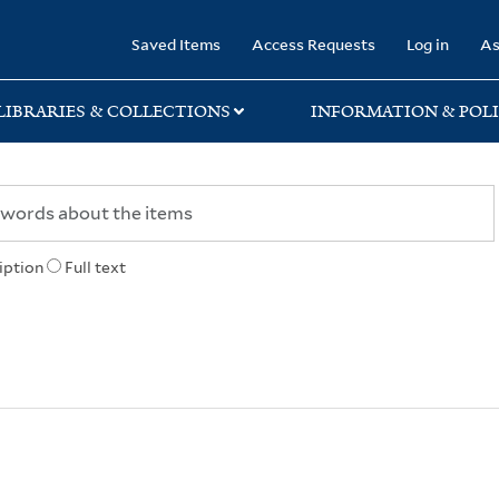
rary
Saved Items
Access Requests
Log in
As
LIBRARIES & COLLECTIONS
INFORMATION & POLI
iption
Full text