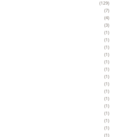
129
7
4
3
1
1
1
1
1
1
1
1
1
1
1
1
1
1
1