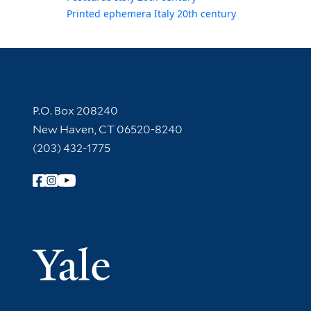
Printed ephemera Italy 20th century
Contact Information
P.O. Box 208240
New Haven, CT 06520-8240
(203) 432-1775
Follow Yale Library
Yale Univer