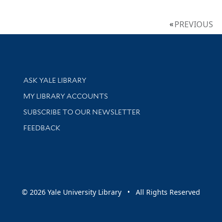
PREVIOUS
Library Services
ASK YALE LIBRARY
Get research help and support
MY LIBRARY ACCOUNTS
SUBSCRIBE TO OUR NEWSLETTER
Stay updated with library news and events
FEEDBACK
sity
© 2026 Yale University Library • All Rights Reserved