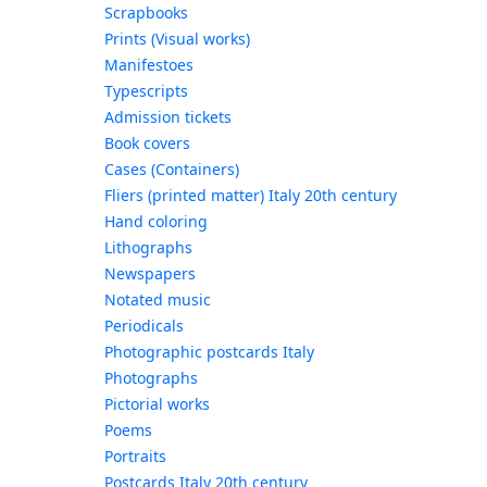
Scrapbooks
Prints (Visual works)
Manifestoes
Typescripts
Admission tickets
Book covers
Cases (Containers)
Fliers (printed matter) Italy 20th century
Hand coloring
Lithographs
Newspapers
Notated music
Periodicals
Photographic postcards Italy
Photographs
Pictorial works
Poems
Portraits
Postcards Italy 20th century