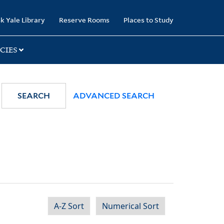
k Yale Library
Reserve Rooms
Places to Study
CIES
SEARCH
ADVANCED SEARCH
A-Z Sort
Numerical Sort