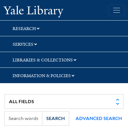
Skip
Skip
Yale University Library
to
to
search
main
content
RESEARCH
SERVICES
LIBRARIES & COLLECTIONS
INFORMATION & POLICIES
SEARCH
ADVANCED SEARCH