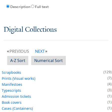
Description
Full text
Digital Collections
PREVIOUS
NEXT
A-Z Sort
Numerical Sort
129
Scrapbooks
7
Prints (Visual works)
4
Manifestoes
3
Typescripts
1
Admission tickets
1
Book covers
1
Cases (Containers)