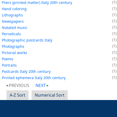
1
Fliers (printed matter) Italy 20th century
1
Hand coloring
1
Lithographs
1
Newspapers
1
Notated music
1
Periodicals
1
Photographic postcards Italy
1
Photographs
1
Pictorial works
1
Poems
1
Portraits
1
Postcards Italy 20th century
1
Printed ephemera Italy 20th century
PREVIOUS
NEXT
A-Z Sort
Numerical Sort