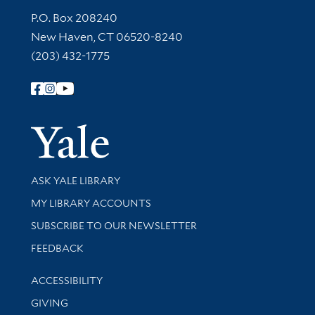
Contact Information
P.O. Box 208240
New Haven, CT 06520-8240
(203) 432-1775
Follow Yale Library
Yale Univer
Library Services
ASK YALE LIBRARY
Get research help and support
MY LIBRARY ACCOUNTS
SUBSCRIBE TO OUR NEWSLETTER
Stay updated with library news and events
FEEDBACK
Library Information
ACCESSIBILITY
GIVING