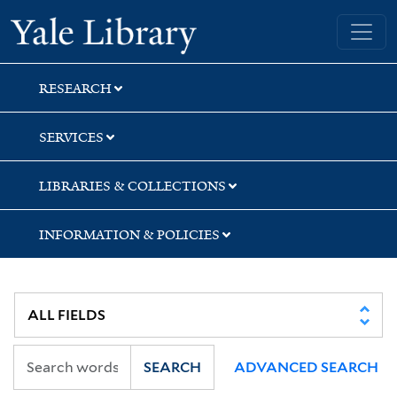
Skip
Skip
Yale University Library
to
to
search
main
content
RESEARCH
SERVICES
LIBRARIES & COLLECTIONS
INFORMATION & POLICIES
SEARCH
ADVANCED SEARCH