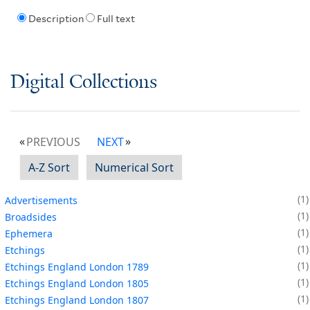
Description
Full text
Digital Collections
PREVIOUS
NEXT
A-Z Sort
Numerical Sort
1
Advertisements
1
Broadsides
1
Ephemera
1
Etchings
1
Etchings England London 1789
1
Etchings England London 1805
1
Etchings England London 1807