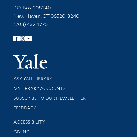
Contact Information
P.O. Box 208240
New Haven, CT 06520-8240
(203) 432-1775
Follow Yale Library
Yale Univer
Library Services
ASK YALE LIBRARY
Get research help and support
MY LIBRARY ACCOUNTS
SUBSCRIBE TO OUR NEWSLETTER
Stay updated with library news and events
FEEDBACK
Library Information
ACCESSIBILITY
GIVING