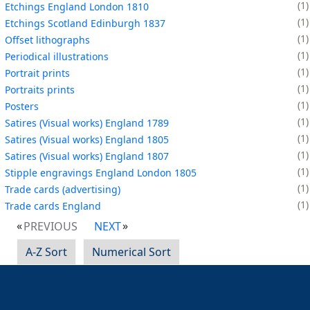
1
Etchings England London 1810
1
Etchings Scotland Edinburgh 1837
1
Offset lithographs
1
Periodical illustrations
1
Portrait prints
1
Portraits prints
1
Posters
1
Satires (Visual works) England 1789
1
Satires (Visual works) England 1805
1
Satires (Visual works) England 1807
1
Stipple engravings England London 1805
1
Trade cards (advertising)
1
Trade cards England
PREVIOUS
NEXT
A-Z Sort
Numerical Sort