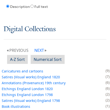
Description
Full text
Digital Collections
PREVIOUS
NEXT
A-Z Sort
Numerical Sort
9
Caricatures and cartoons
7
Satires (Visual works) England 1820
6
Annotations (Provenance) 19th century
6
Etchings England London 1820
2
Etchings England London 1798
2
Satires (Visual works) England 1798
1
Book illustrations