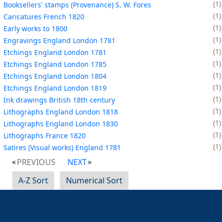
1
Booksellers' stamps (Provenance) S. W. Fores
1
Caricatures French 1820
1
Early works to 1800
1
Engravings England London 1781
1
Etchings England London 1781
1
Etchings England London 1785
1
Etchings England London 1804
1
Etchings England London 1819
1
Ink drawings British 18th century
1
Lithographs England London 1818
1
Lithographs England London 1830
1
Lithographs France 1820
1
Satires (Visual works) England 1781
PREVIOUS
NEXT
A-Z Sort
Numerical Sort