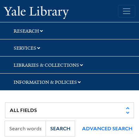
Skip
Skip
Yale University Library
to
to
search
main
content
RESEARCH
SERVICES
LIBRARIES & COLLECTIONS
INFORMATION & POLICIES
SEARCH
ADVANCED SEARCH