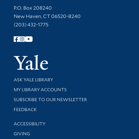
Contact Information
P.O. Box 208240
New Haven, CT 06520-8240
(203) 432-1775
Follow Yale Library
Yale Univer
Library Services
ASK YALE LIBRARY
Get research help and support
MY LIBRARY ACCOUNTS
SUBSCRIBE TO OUR NEWSLETTER
Stay updated with library news and events
FEEDBACK
Library Information
ACCESSIBILITY
GIVING