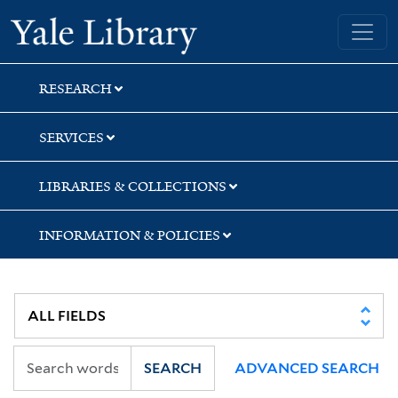
Skip
Skip
Yale University Library
to
to
search
main
content
RESEARCH
SERVICES
LIBRARIES & COLLECTIONS
INFORMATION & POLICIES
SEARCH
ADVANCED SEARCH