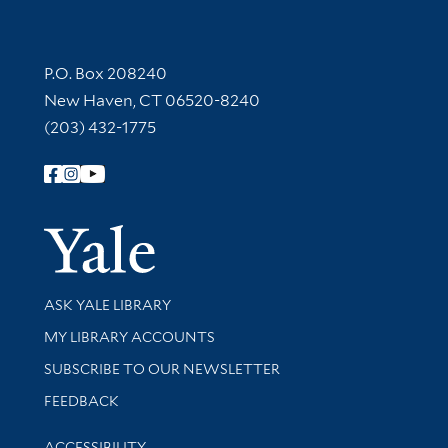
Contact Information
P.O. Box 208240
New Haven, CT 06520-8240
(203) 432-1775
Follow Yale Library
Yale Univer
Library Services
ASK YALE LIBRARY
Get research help and support
MY LIBRARY ACCOUNTS
SUBSCRIBE TO OUR NEWSLETTER
Stay updated with library news and events
FEEDBACK
Library Information
ACCESSIBILITY