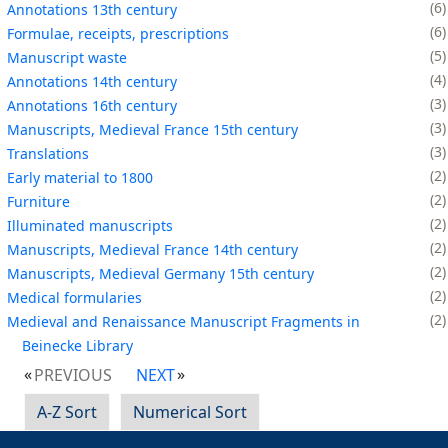
6
Annotations 13th century
6
Formulae, receipts, prescriptions
5
Manuscript waste
4
Annotations 14th century
3
Annotations 16th century
3
Manuscripts, Medieval France 15th century
3
Translations
2
Early material to 1800
2
Furniture
2
Illuminated manuscripts
2
Manuscripts, Medieval France 14th century
2
Manuscripts, Medieval Germany 15th century
2
Medical formularies
2
Medieval and Renaissance Manuscript Fragments in
Beinecke Library
PREVIOUS
NEXT
A-Z Sort
Numerical Sort