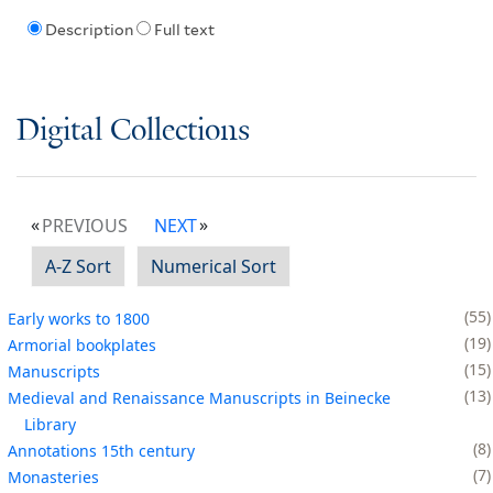
Description
Full text
Digital Collections
PREVIOUS
NEXT
A-Z Sort
Numerical Sort
55
Early works to 1800
19
Armorial bookplates
15
Manuscripts
13
Medieval and Renaissance Manuscripts in Beinecke
Library
8
Annotations 15th century
7
Monasteries