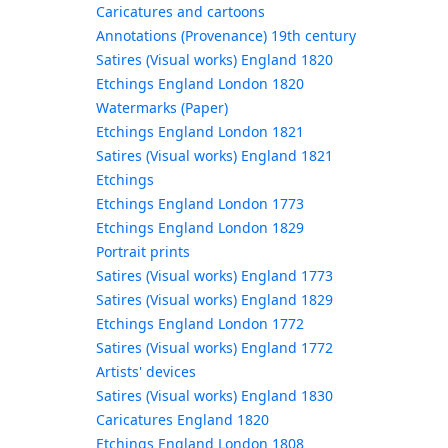
Caricatures and cartoons
Annotations (Provenance) 19th century
Satires (Visual works) England 1820
Etchings England London 1820
Watermarks (Paper)
Etchings England London 1821
Satires (Visual works) England 1821
Etchings
Etchings England London 1773
Etchings England London 1829
Portrait prints
Satires (Visual works) England 1773
Satires (Visual works) England 1829
Etchings England London 1772
Satires (Visual works) England 1772
Artists' devices
Satires (Visual works) England 1830
Caricatures England 1820
Etchings England London 1808