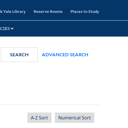
k Yale Library
Reserve Rooms
Places to Study
CIES
SEARCH
ADVANCED SEARCH
A-Z Sort
Numerical Sort