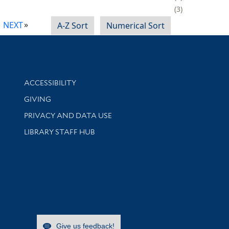
3
NEXT
A-Z Sort
Numerical Sort
Library Information
ACCESSIBILITY
GIVING
PRIVACY AND DATA USE
LIBRARY STAFF HUB
Give us feedback!