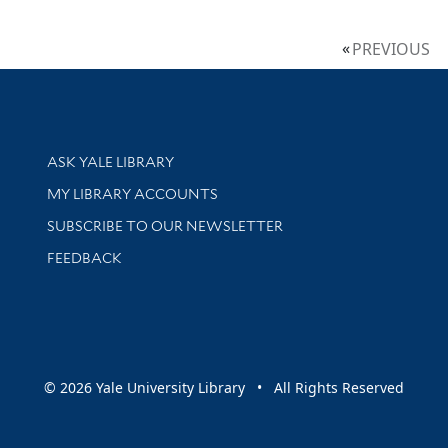
PREVIOUS
Library Services
ASK YALE LIBRARY
Get research help and support
MY LIBRARY ACCOUNTS
SUBSCRIBE TO OUR NEWSLETTER
Stay updated with library news and events
FEEDBACK
sity
© 2026 Yale University Library • All Rights Reserved