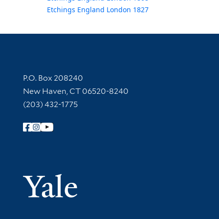
Etchings England London 1827
Contact Information
P.O. Box 208240
New Haven, CT 06520-8240
(203) 432-1775
Follow Yale Library
Yale Univer