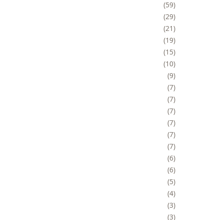
59
29
21
19
15
10
9
7
7
7
7
7
7
6
6
5
4
3
3