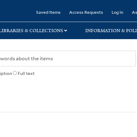
rary
Saved Items
Access Requests
Log in
As
LIBRARIES & COLLECTIONS
INFORMATION & POLI
iption
Full text