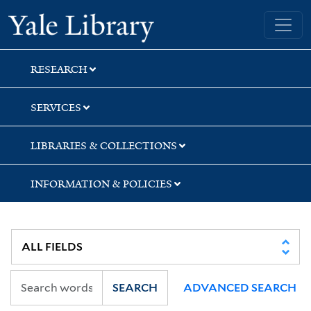
Skip
Skip
Yale University Library
to
to
search
main
content
RESEARCH
SERVICES
LIBRARIES & COLLECTIONS
INFORMATION & POLICIES
SEARCH
ADVANCED SEARCH