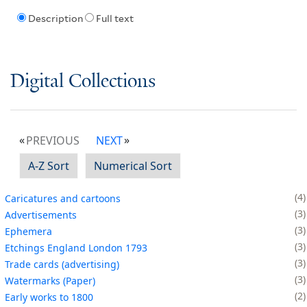
Description
Full text
Digital Collections
PREVIOUS
NEXT
A-Z Sort
Numerical Sort
4
Caricatures and cartoons
3
Advertisements
3
Ephemera
3
Etchings England London 1793
3
Trade cards (advertising)
3
Watermarks (Paper)
2
Early works to 1800