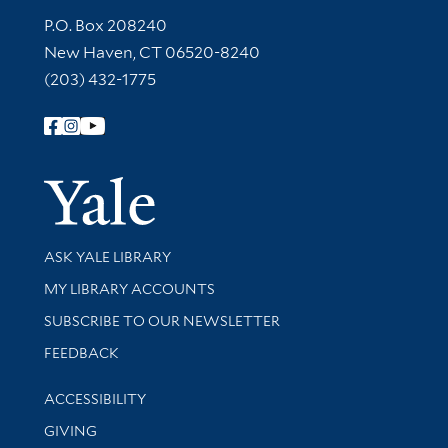
Contact Information
P.O. Box 208240
New Haven, CT 06520-8240
(203) 432-1775
Follow Yale Library
Yale Univer
Library Services
ASK YALE LIBRARY
Get research help and support
MY LIBRARY ACCOUNTS
SUBSCRIBE TO OUR NEWSLETTER
Stay updated with library news and events
FEEDBACK
Library Information
ACCESSIBILITY
GIVING