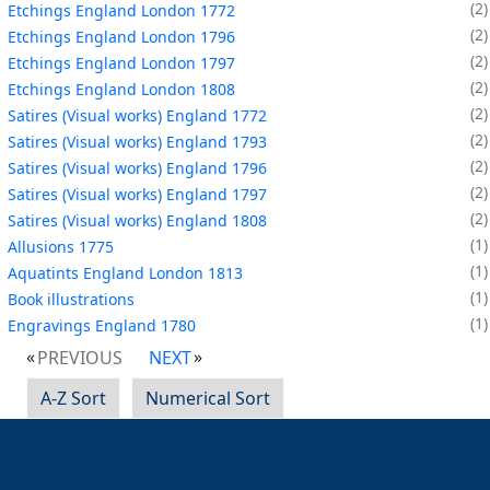
2
Etchings England London 1772
2
Etchings England London 1796
2
Etchings England London 1797
2
Etchings England London 1808
2
Satires (Visual works) England 1772
2
Satires (Visual works) England 1793
2
Satires (Visual works) England 1796
2
Satires (Visual works) England 1797
2
Satires (Visual works) England 1808
1
Allusions 1775
1
Aquatints England London 1813
1
Book illustrations
1
Engravings England 1780
PREVIOUS
NEXT
A-Z Sort
Numerical Sort