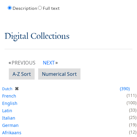
Description
Full text
Digital Collections
PREVIOUS
NEXT
A-Z Sort
Numerical Sort
✖
390
Dutch
111
French
100
English
33
Latin
25
Italian
19
German
12
Afrikaans