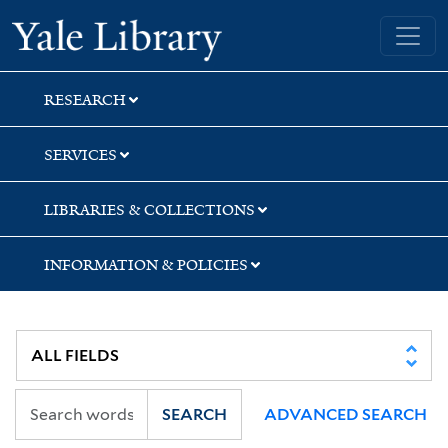
Skip
Skip
Yale University Library
to
to
search
main
content
RESEARCH
SERVICES
LIBRARIES & COLLECTIONS
INFORMATION & POLICIES
SEARCH
ADVANCED SEARCH