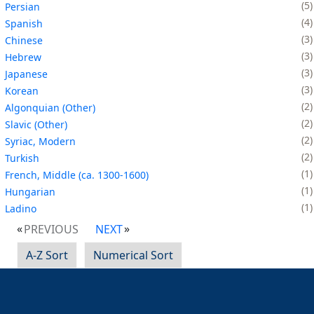
5
Persian
4
Spanish
3
Chinese
3
Hebrew
3
Japanese
3
Korean
2
Algonquian (Other)
2
Slavic (Other)
2
Syriac, Modern
2
Turkish
1
French, Middle (ca. 1300-1600)
1
Hungarian
1
Ladino
PREVIOUS
NEXT
A-Z Sort
Numerical Sort