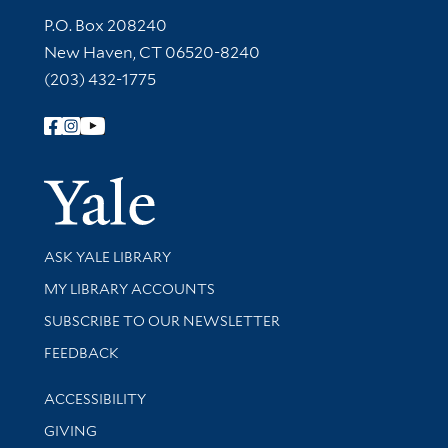
Contact Information
P.O. Box 208240
New Haven, CT 06520-8240
(203) 432-1775
Follow Yale Library
Yale Univer
Library Services
ASK YALE LIBRARY
Get research help and support
MY LIBRARY ACCOUNTS
SUBSCRIBE TO OUR NEWSLETTER
Stay updated with library news and events
FEEDBACK
Library Information
ACCESSIBILITY
GIVING