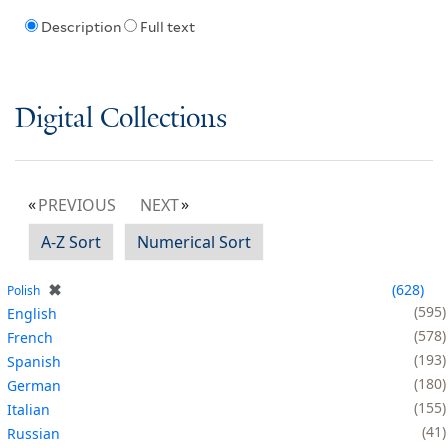
Description
Full text
Digital Collections
PREVIOUS
NEXT
A-Z Sort
Numerical Sort
✖
628
Polish
595
English
578
French
193
Spanish
180
German
155
Italian
41
Russian