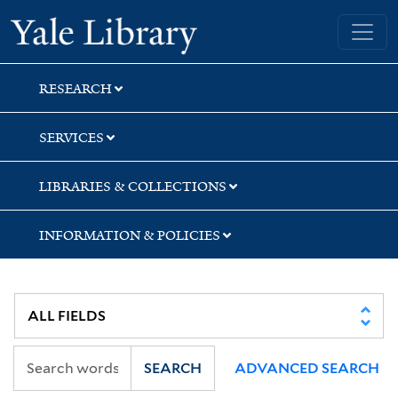
Skip
Skip
Yale University Library
to
to
search
main
content
RESEARCH
SERVICES
LIBRARIES & COLLECTIONS
INFORMATION & POLICIES
SEARCH
ADVANCED SEARCH