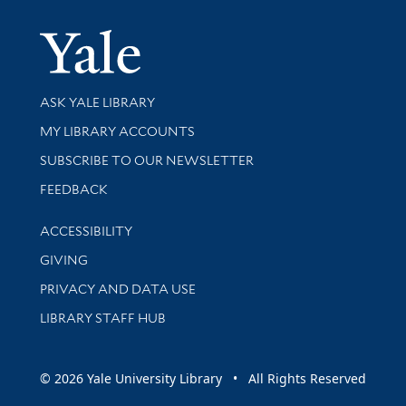
Yale Univer
Library Services
ASK YALE LIBRARY
Get research help and support
MY LIBRARY ACCOUNTS
SUBSCRIBE TO OUR NEWSLETTER
Stay updated with library news and events
FEEDBACK
Library Information
ACCESSIBILITY
GIVING
PRIVACY AND DATA USE
LIBRARY STAFF HUB
© 2026 Yale University Library • All Rights Reserved