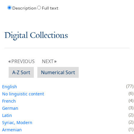
Description
Full text
Digital Collections
PREVIOUS
NEXT
A-Z Sort
Numerical Sort
77
English
6
No linguistic content
4
French
3
German
2
Latin
2
Syriac, Modern
1
Armenian