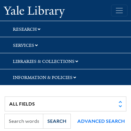
Skip
Skip
Yale University Library
to
to
search
main
content
RESEARCH
SERVICES
LIBRARIES & COLLECTIONS
INFORMATION & POLICIES
SEARCH
ADVANCED SEARCH