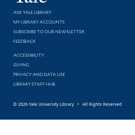
Library Services
ASK YALE LIBRARY
Get research help and support
MY LIBRARY ACCOUNTS
SUBSCRIBE TO OUR NEWSLETTER
Stay updated with library news and events
FEEDBACK
Library Information
ACCESSIBILITY
GIVING
PRIVACY AND DATA USE
LIBRARY STAFF HUB
© 2026 Yale University Library • All Rights Reserved