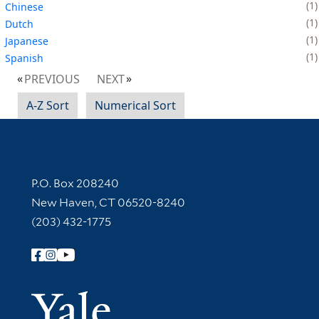
1
Chinese
1
Dutch
1
Japanese
1
Spanish
PREVIOUS
NEXT
A-Z Sort
Numerical Sort
Contact Information
P.O. Box 208240
New Haven, CT 06520-8240
(203) 432-1775
Follow Yale Library
Yale Univer