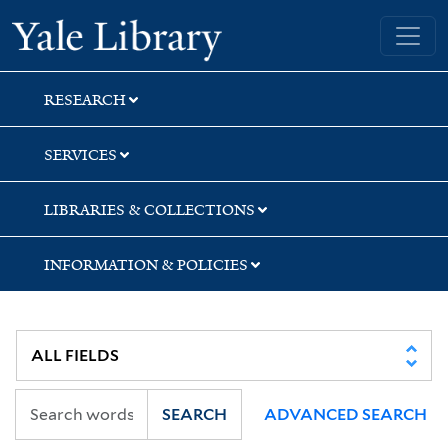
Skip
Skip
Yale University Library
to
to
search
main
content
RESEARCH
SERVICES
LIBRARIES & COLLECTIONS
INFORMATION & POLICIES
SEARCH
ADVANCED SEARCH