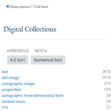
Description
Full text
Digital Collections
PREVIOUS
NEXT
A-Z Sort
Numerical Sort
875
text
315
still image
71
cartographic image
53
unspecified
3
cartographic three dimensional form
3
notated music
1
719