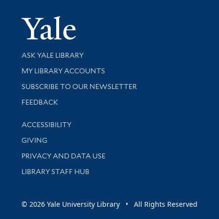
Yale Univer
Library Services
ASK YALE LIBRARY
Get research help and support
MY LIBRARY ACCOUNTS
SUBSCRIBE TO OUR NEWSLETTER
Stay updated with library news and events
FEEDBACK
Library Information
ACCESSIBILITY
GIVING
PRIVACY AND DATA USE
LIBRARY STAFF HUB
© 2026 Yale University Library • All Rights Reserved