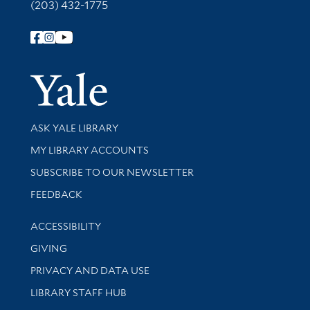
(203) 432-1775
Follow Yale Library
Yale Univer
Library Services
ASK YALE LIBRARY
Get research help and support
MY LIBRARY ACCOUNTS
SUBSCRIBE TO OUR NEWSLETTER
Stay updated with library news and events
FEEDBACK
Library Information
ACCESSIBILITY
GIVING
PRIVACY AND DATA USE
LIBRARY STAFF HUB