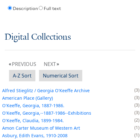
Description
Full text
Digital Collections
PREVIOUS
NEXT
A-Z Sort
Numerical Sort
3
Alfred Stieglitz / Georgia O'Keeffe Archive
3
American Place (Gallery)
3
O'Keeffe, Georgia, 1887-1986.
3
O'Keeffe, Georgia,--1887-1986--Exhibitions
2
O'Keeffe, Claudia, 1899-1984.
1
Amon Carter Museum of Western Art
1
Asbury, Edith Evans, 1910-2008