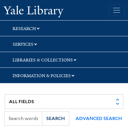
Skip
Skip
Yale University Library
to
to
search
main
content
RESEARCH
SERVICES
LIBRARIES & COLLECTIONS
INFORMATION & POLICIES
SEARCH
ADVANCED SEARCH