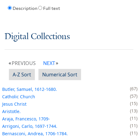
Description
Full text
Digital Collections
PREVIOUS
NEXT
A-Z Sort
Numerical Sort
67
Butler, Samuel, 1612-1680.
57
Catholic Church
15
Jesus Christ
13
Aristotle.
11
Araja, Francesco, 1709-
11
Arrigoni, Carlo, 1697-1744.
11
Bernasconi, Andrea, 1706-1784.