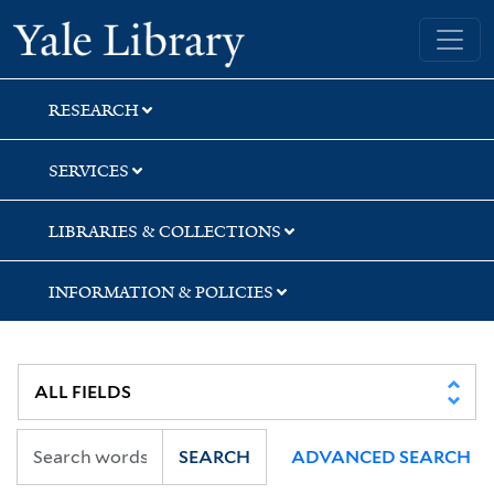
Skip
Skip
Yale University Library
to
to
search
main
content
RESEARCH
SERVICES
LIBRARIES & COLLECTIONS
INFORMATION & POLICIES
SEARCH
ADVANCED SEARCH