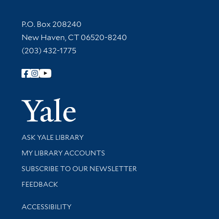
Contact Information
P.O. Box 208240
New Haven, CT 06520-8240
(203) 432-1775
Follow Yale Library
Yale Univer
Library Services
ASK YALE LIBRARY
Get research help and support
MY LIBRARY ACCOUNTS
SUBSCRIBE TO OUR NEWSLETTER
Stay updated with library news and events
FEEDBACK
Library Information
ACCESSIBILITY