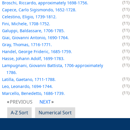
11
Broschi, Riccardo, approximately 1698-1756.
11
Capece, Carlo Sigismondo, 1652-1728.
11
Celestino, Eligio, 1739-1812.
11
Fini, Michele, 1708-1752.
11
Galuppi, Baldassare, 1706-1785.
11
Giai, Giovanni Antonio, 1690-1764.
11
Gray, Thomas, 1716-1771.
11
Handel, George Frideric, 1685-1759.
11
Hasse, Johann Adolf, 1699-1783.
11
Lampugnani, Giovanni Battista, 1706-approximately
1786.
11
Latilla, Gaetano, 1711-1788.
11
Leo, Leonardo, 1694-1744.
11
Marcello, Benedetto, 1686-1739.
PREVIOUS
NEXT
A-Z Sort
Numerical Sort