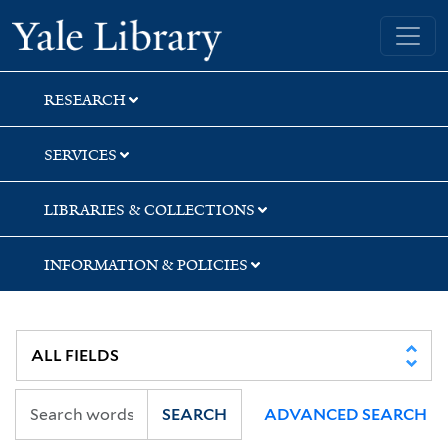
Skip
Skip
Yale University Library
to
to
search
main
content
RESEARCH
SERVICES
LIBRARIES & COLLECTIONS
INFORMATION & POLICIES
SEARCH
ADVANCED SEARCH