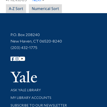
A-Z Sort
Numerical Sort
Contact Information
P.O. Box 208240
New Haven, CT 06520-8240
(203) 432-1775
Follow Yale Library
Yale Univer
Library Services
ASK YALE LIBRARY
Get research help and support
MY LIBRARY ACCOUNTS
SUBSCRIBE TO OUR NEWSLETTER