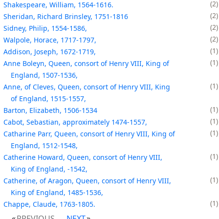
2
Shakespeare, William, 1564-1616.
2
Sheridan, Richard Brinsley, 1751-1816
2
Sidney, Philip, 1554-1586,
2
Walpole, Horace, 1717-1797,
1
Addison, Joseph, 1672-1719,
1
Anne Boleyn, Queen, consort of Henry VIII, King of
England, 1507-1536,
1
Anne, of Cleves, Queen, consort of Henry VIII, King
of England, 1515-1557,
1
Barton, Elizabeth, 1506-1534
1
Cabot, Sebastian, approximately 1474-1557,
1
Catharine Parr, Queen, consort of Henry VIII, King of
England, 1512-1548,
1
Catherine Howard, Queen, consort of Henry VIII,
King of England, -1542,
1
Catherine, of Aragon, Queen, consort of Henry VIII,
King of England, 1485-1536,
1
Chappe, Claude, 1763-1805.
PREVIOUS
NEXT