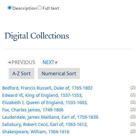
Description
Full text
Digital Collections
PREVIOUS
NEXT
A-Z Sort
Numerical Sort
2
Bedford, Francis Russell, Duke of, 1765-1802
2
Edward VI, King of England, 1537-1553,
2
Elizabeth I, Queen of England, 1533-1603,
2
Fox, Charles James, 1749-1806
2
Lauderdale, James Maitland, Earl of, 1759-1839
2
Salisbury, Robert Cecil, Earl of, 1563-1612,
2
Shakespeare, William, 1564-1616