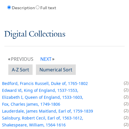
Description
Full text
Digital Collections
PREVIOUS
NEXT
A-Z Sort
Numerical Sort
2
Bedford, Francis Russell, Duke of, 1765-1802
2
Edward VI, King of England, 1537-1553,
2
Elizabeth I, Queen of England, 1533-1603,
2
Fox, Charles James, 1749-1806
2
Lauderdale, James Maitland, Earl of, 1759-1839
2
Salisbury, Robert Cecil, Earl of, 1563-1612,
2
Shakespeare, William, 1564-1616