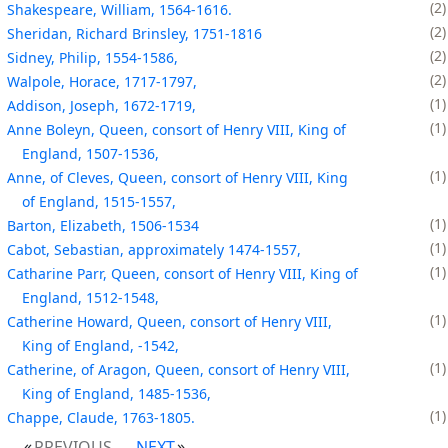
2
Shakespeare, William, 1564-1616.
2
Sheridan, Richard Brinsley, 1751-1816
2
Sidney, Philip, 1554-1586,
2
Walpole, Horace, 1717-1797,
1
Addison, Joseph, 1672-1719,
1
Anne Boleyn, Queen, consort of Henry VIII, King of
England, 1507-1536,
1
Anne, of Cleves, Queen, consort of Henry VIII, King
of England, 1515-1557,
1
Barton, Elizabeth, 1506-1534
1
Cabot, Sebastian, approximately 1474-1557,
1
Catharine Parr, Queen, consort of Henry VIII, King of
England, 1512-1548,
1
Catherine Howard, Queen, consort of Henry VIII,
King of England, -1542,
1
Catherine, of Aragon, Queen, consort of Henry VIII,
King of England, 1485-1536,
1
Chappe, Claude, 1763-1805.
PREVIOUS
NEXT