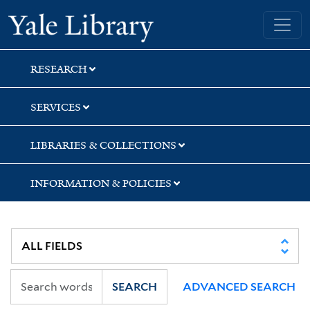
Skip
Skip
Yale University Library
to
to
search
main
content
RESEARCH
SERVICES
LIBRARIES & COLLECTIONS
INFORMATION & POLICIES
SEARCH
ADVANCED SEARCH