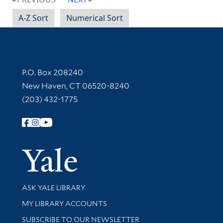
A-Z Sort
Numerical Sort
Contact Information
P.O. Box 208240
New Haven, CT 06520-8240
(203) 432-1775
Follow Yale Library
Yale Univer
Library Services
ASK YALE LIBRARY
Get research help and support
MY LIBRARY ACCOUNTS
SUBSCRIBE TO OUR NEWSLETTER