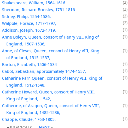
2
Shakespeare, William, 1564-1616.
2
Sheridan, Richard Brinsley, 1751-1816
2
Sidney, Philip, 1554-1586,
2
Walpole, Horace, 1717-1797,
1
Addison, Joseph, 1672-1719,
1
Anne Boleyn, Queen, consort of Henry VIII, King of
England, 1507-1536,
1
Anne, of Cleves, Queen, consort of Henry VIII, King
of England, 1515-1557,
1
Barton, Elizabeth, 1506-1534
1
Cabot, Sebastian, approximately 1474-1557,
1
Catharine Parr, Queen, consort of Henry VIII, King of
England, 1512-1548,
1
Catherine Howard, Queen, consort of Henry VIII,
King of England, -1542,
1
Catherine, of Aragon, Queen, consort of Henry VIII,
King of England, 1485-1536,
1
Chappe, Claude, 1763-1805.
PREVIOUS
NEXT