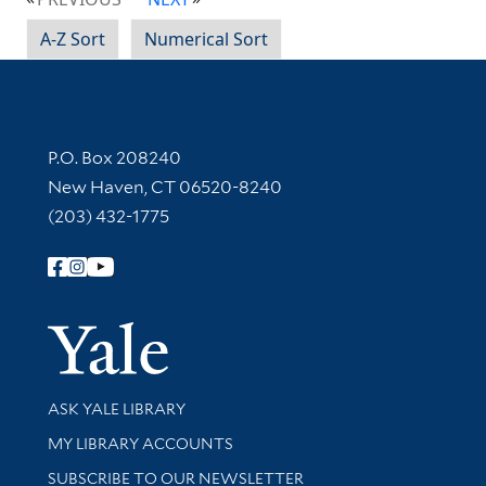
A-Z Sort
Numerical Sort
Contact Information
P.O. Box 208240
New Haven, CT 06520-8240
(203) 432-1775
Follow Yale Library
Yale Univer
Library Services
ASK YALE LIBRARY
Get research help and support
MY LIBRARY ACCOUNTS
SUBSCRIBE TO OUR NEWSLETTER