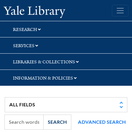
Skip
Skip
Yale University Library
to
to
search
main
content
RESEARCH
SERVICES
LIBRARIES & COLLECTIONS
INFORMATION & POLICIES
SEARCH
ADVANCED SEARCH