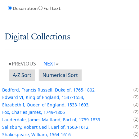
Description
Full text
Digital Collections
PREVIOUS
NEXT
A-Z Sort
Numerical Sort
2
Bedford, Francis Russell, Duke of, 1765-1802
2
Edward VI, King of England, 1537-1553,
2
Elizabeth I, Queen of England, 1533-1603,
2
Fox, Charles James, 1749-1806
2
Lauderdale, James Maitland, Earl of, 1759-1839
2
Salisbury, Robert Cecil, Earl of, 1563-1612,
2
Shakespeare, William, 1564-1616