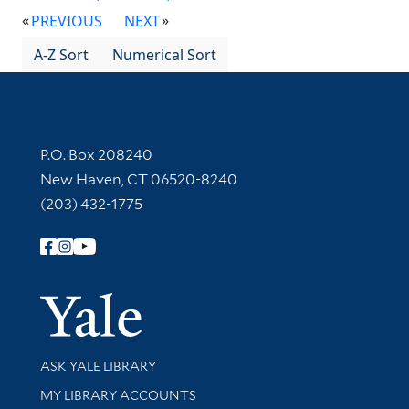
PREVIOUS
NEXT
A-Z Sort
Numerical Sort
Contact Information
P.O. Box 208240
New Haven, CT 06520-8240
(203) 432-1775
Follow Yale Library
Yale Univer
Library Services
ASK YALE LIBRARY
Get research help and support
MY LIBRARY ACCOUNTS