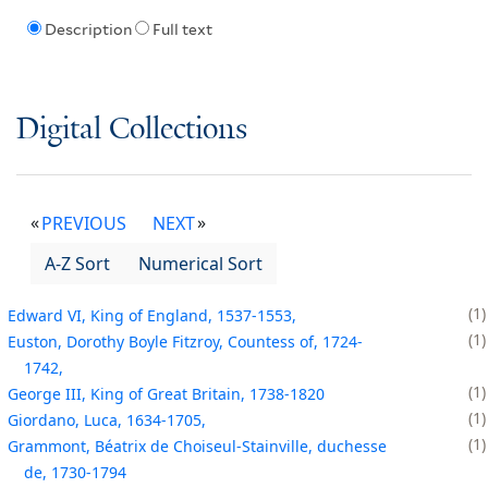
Description
Full text
Digital Collections
PREVIOUS
NEXT
A-Z Sort
Numerical Sort
1
Edward VI, King of England, 1537-1553,
1
Euston, Dorothy Boyle Fitzroy, Countess of, 1724-
1742,
1
George III, King of Great Britain, 1738-1820
1
Giordano, Luca, 1634-1705,
1
Grammont, Béatrix de Choiseul-Stainville, duchesse
de, 1730-1794