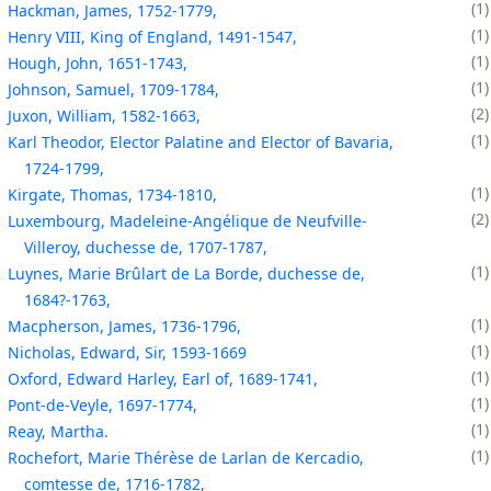
1
Hackman, James, 1752-1779,
1
Henry VIII, King of England, 1491-1547,
1
Hough, John, 1651-1743,
1
Johnson, Samuel, 1709-1784,
2
Juxon, William, 1582-1663,
1
Karl Theodor, Elector Palatine and Elector of Bavaria,
1724-1799,
1
Kirgate, Thomas, 1734-1810,
2
Luxembourg, Madeleine-Angélique de Neufville-
Villeroy, duchesse de, 1707-1787,
1
Luynes, Marie Brûlart de La Borde, duchesse de,
1684?-1763,
1
Macpherson, James, 1736-1796,
1
Nicholas, Edward, Sir, 1593-1669
1
Oxford, Edward Harley, Earl of, 1689-1741,
1
Pont-de-Veyle, 1697-1774,
1
Reay, Martha.
1
Rochefort, Marie Thérèse de Larlan de Kercadio,
comtesse de, 1716-1782,