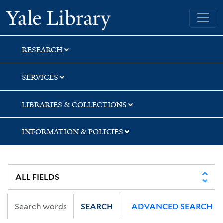
Skip
Skip
Yale University Library
to
to
search
main
content
RESEARCH
SERVICES
LIBRARIES & COLLECTIONS
INFORMATION & POLICIES
SEARCH
ADVANCED SEARCH