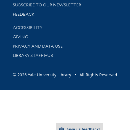
SUBSCRIBE TO OUR NEWSLETTER
Stay updated with library news and events
FEEDBACK
Library Information
ACCESSIBILITY
GIVING
PRIVACY AND DATA USE
LIBRARY STAFF HUB
© 2026 Yale University Library • All Rights Reserved
Give us feedback!