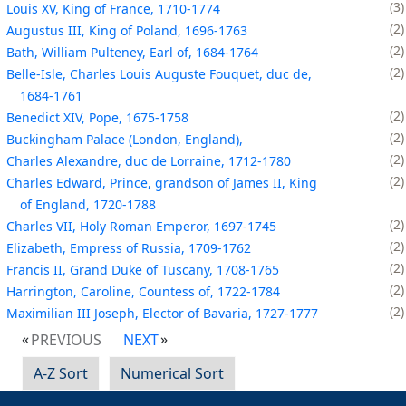
3
Louis XV, King of France, 1710-1774
2
Augustus III, King of Poland, 1696-1763
2
Bath, William Pulteney, Earl of, 1684-1764
2
Belle-Isle, Charles Louis Auguste Fouquet, duc de,
1684-1761
2
Benedict XIV, Pope, 1675-1758
2
Buckingham Palace (London, England),
2
Charles Alexandre, duc de Lorraine, 1712-1780
2
Charles Edward, Prince, grandson of James II, King
of England, 1720-1788
2
Charles VII, Holy Roman Emperor, 1697-1745
2
Elizabeth, Empress of Russia, 1709-1762
2
Francis II, Grand Duke of Tuscany, 1708-1765
2
Harrington, Caroline, Countess of, 1722-1784
2
Maximilian III Joseph, Elector of Bavaria, 1727-1777
PREVIOUS
NEXT
A-Z Sort
Numerical Sort