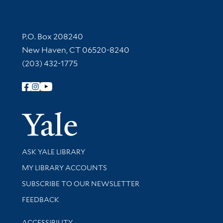
Contact Information
P.O. Box 208240
New Haven, CT 06520-8240
(203) 432-1775
Follow Yale Library
Yale Univer
Library Services
ASK YALE LIBRARY
Get research help and support
MY LIBRARY ACCOUNTS
SUBSCRIBE TO OUR NEWSLETTER
Stay updated with library news and events
FEEDBACK
Library Information
ACCESSIBILITY