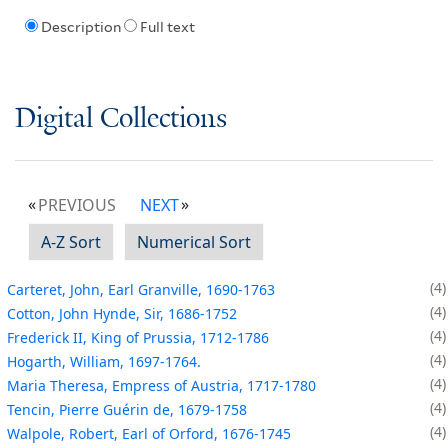
Description
Full text
Digital Collections
PREVIOUS
NEXT
A-Z Sort
Numerical Sort
4
Carteret, John, Earl Granville, 1690-1763
4
Cotton, John Hynde, Sir, 1686-1752
4
Frederick II, King of Prussia, 1712-1786
4
Hogarth, William, 1697-1764.
4
Maria Theresa, Empress of Austria, 1717-1780
4
Tencin, Pierre Guérin de, 1679-1758
4
Walpole, Robert, Earl of Orford, 1676-1745