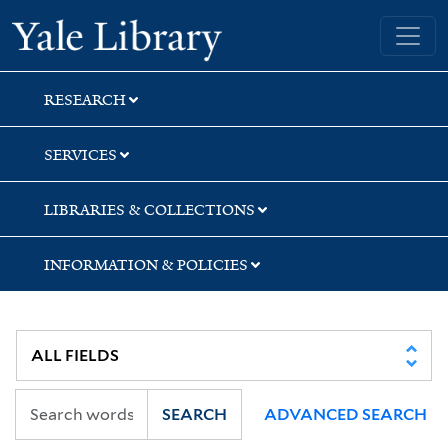
Skip
Skip
Yale University Library
to
to
search
main
content
RESEARCH
SERVICES
LIBRARIES & COLLECTIONS
INFORMATION & POLICIES
SEARCH
ADVANCED SEARCH