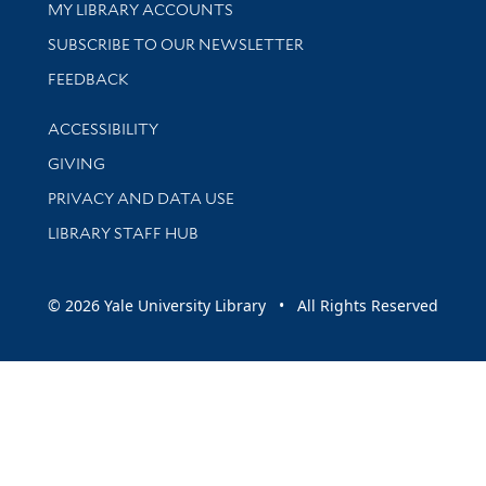
Get research help and support
MY LIBRARY ACCOUNTS
SUBSCRIBE TO OUR NEWSLETTER
Stay updated with library news and events
FEEDBACK
Library Information
ACCESSIBILITY
GIVING
PRIVACY AND DATA USE
LIBRARY STAFF HUB
© 2026 Yale University Library • All Rights Reserved