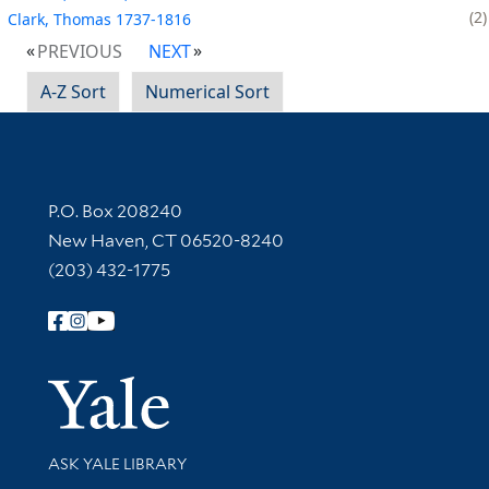
2
Clark, Thomas 1737-1816
PREVIOUS
NEXT
A-Z Sort
Numerical Sort
Contact Information
P.O. Box 208240
New Haven, CT 06520-8240
(203) 432-1775
Follow Yale Library
Yale Univer
Library Services
ASK YALE LIBRARY