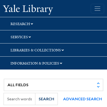
Skip
Skip
Yale University Library
to
to
search
main
content
RESEARCH
SERVICES
LIBRARIES & COLLECTIONS
INFORMATION & POLICIES
SEARCH
ADVANCED SEARCH