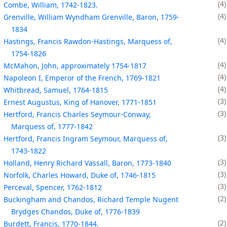
4
Combe, William, 1742-1823.
4
Grenville, William Wyndham Grenville, Baron, 1759-
1834
4
Hastings, Francis Rawdon-Hastings, Marquess of,
1754-1826
4
McMahon, John, approximately 1754-1817
4
Napoleon I, Emperor of the French, 1769-1821
4
Whitbread, Samuel, 1764-1815
3
Ernest Augustus, King of Hanover, 1771-1851
3
Hertford, Francis Charles Seymour-Conway,
Marquess of, 1777-1842
3
Hertford, Francis Ingram Seymour, Marquess of,
1743-1822
3
Holland, Henry Richard Vassall, Baron, 1773-1840
3
Norfolk, Charles Howard, Duke of, 1746-1815
3
Perceval, Spencer, 1762-1812
2
Buckingham and Chandos, Richard Temple Nugent
Brydges Chandos, Duke of, 1776-1839
2
Burdett, Francis, 1770-1844.