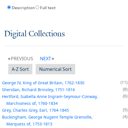
Description
Full text
Digital Collections
PREVIOUS
NEXT
A-Z Sort
Numerical Sort
11
George IV, King of Great Britain, 1762-1830
8
Sheridan, Richard Brinsley, 1751-1816
6
Hertford, Isabella Anne Ingram-Seymour-Conway,
Marchioness of, 1760-1834
5
Grey, Charles Grey, Earl, 1764-1845
4
Buckingham, George Nugent Temple Grenville,
Marquess of, 1753-1813