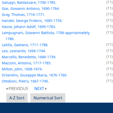
11
Galuppi, Baldassare, 1706-1785.
11
Giai, Giovanni Antonio, 1690-1764.
11
Gray, Thomas, 1716-1771.
11
Handel, George Frideric, 1685-1759.
11
Hasse, Johann Adolf, 1699-1783.
11
Lampugnani, Giovanni Battista, 1706-approximately
1786.
11
Latilla, Gaetano, 1711-1788.
11
Leo, Leonardo, 1694-1744.
11
Marcello, Benedetto, 1686-1739.
11
Mazzoni, Antonio, 1717-1785.
11
Milton, John, 1608-1674.
11
Orlandini, Giuseppe Maria, 1676-1760.
11
Ottoboni, Pietro, 1667-1740.
PREVIOUS
NEXT
A-Z Sort
Numerical Sort