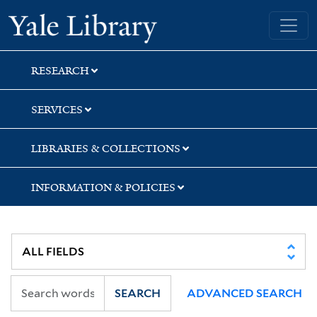
Skip
Skip
Yale University Library
to
to
search
main
content
RESEARCH
SERVICES
LIBRARIES & COLLECTIONS
INFORMATION & POLICIES
SEARCH
ADVANCED SEARCH