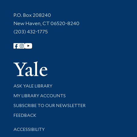
Contact Information
P.O. Box 208240
New Haven, CT 06520-8240
(203) 432-1775
Follow Yale Library
Yale Univer
Library Services
ASK YALE LIBRARY
Get research help and support
MY LIBRARY ACCOUNTS
SUBSCRIBE TO OUR NEWSLETTER
Stay updated with library news and events
FEEDBACK
Library Information
ACCESSIBILITY