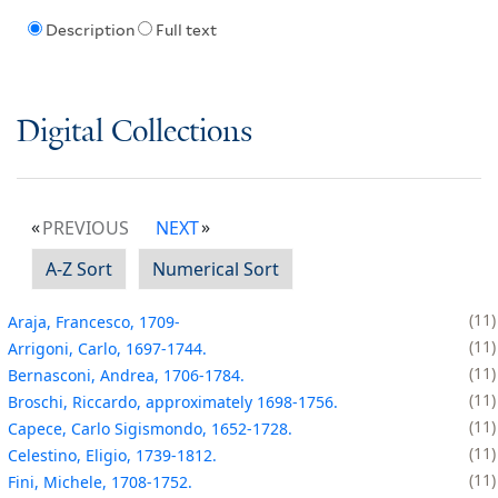
Description
Full text
Digital Collections
PREVIOUS
NEXT
A-Z Sort
Numerical Sort
11
Araja, Francesco, 1709-
11
Arrigoni, Carlo, 1697-1744.
11
Bernasconi, Andrea, 1706-1784.
11
Broschi, Riccardo, approximately 1698-1756.
11
Capece, Carlo Sigismondo, 1652-1728.
11
Celestino, Eligio, 1739-1812.
11
Fini, Michele, 1708-1752.