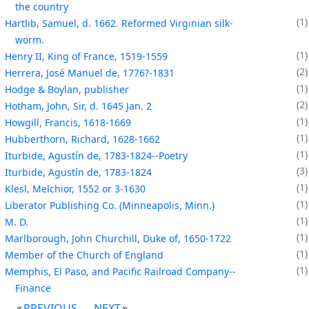
the country
1
Hartlib, Samuel, d. 1662. Reformed Virginian silk-
worm.
1
Henry II, King of France, 1519-1559
2
Herrera, José Manuel de, 1776?-1831
1
Hodge & Boylan, publisher
2
Hotham, John, Sir, d. 1645 Jan. 2
1
Howgill, Francis, 1618-1669
1
Hubberthorn, Richard, 1628-1662
1
Iturbide, Agustín de, 1783-1824--Poetry
3
Iturbide, Agustín de, 1783-1824
1
Klesl, Melchior, 1552 or 3-1630
1
Liberator Publishing Co. (Minneapolis, Minn.)
1
M. D.
1
Marlborough, John Churchill, Duke of, 1650-1722
1
Member of the Church of England
1
Memphis, El Paso, and Pacific Railroad Company--
Finance
PREVIOUS
NEXT