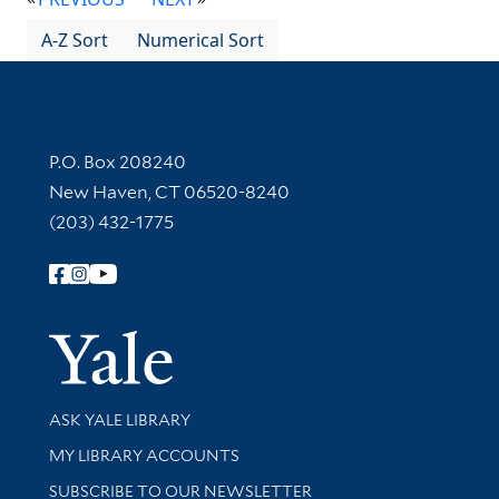
A-Z Sort
Numerical Sort
Contact Information
P.O. Box 208240
New Haven, CT 06520-8240
(203) 432-1775
Follow Yale Library
Yale Univer
Library Services
ASK YALE LIBRARY
Get research help and support
MY LIBRARY ACCOUNTS
SUBSCRIBE TO OUR NEWSLETTER