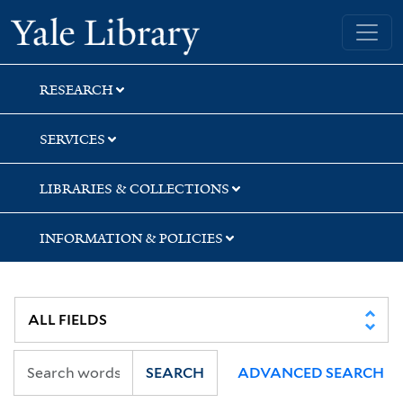
Skip
Skip
Yale University Library
to
to
search
main
content
RESEARCH
SERVICES
LIBRARIES & COLLECTIONS
INFORMATION & POLICIES
SEARCH
ADVANCED SEARCH