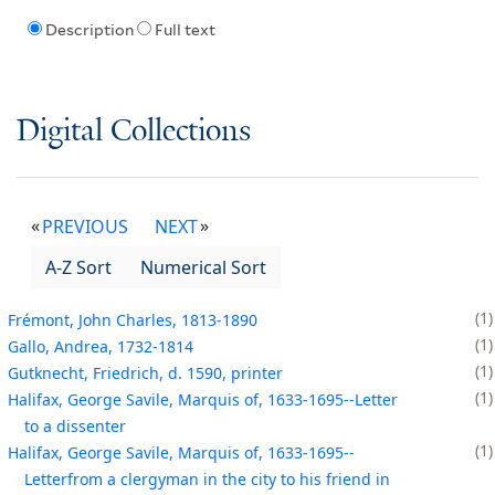
Description
Full text
Digital Collections
PREVIOUS
NEXT
A-Z Sort
Numerical Sort
1
Frémont, John Charles, 1813-1890
1
Gallo, Andrea, 1732-1814
1
Gutknecht, Friedrich, d. 1590, printer
1
Halifax, George Savile, Marquis of, 1633-1695--Letter
to a dissenter
1
Halifax, George Savile, Marquis of, 1633-1695--
Letterfrom a clergyman in the city to his friend in