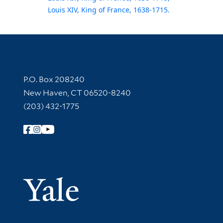
Louis XIV, King of France, 1638-1715.
Contact Information
P.O. Box 208240
New Haven, CT 06520-8240
(203) 432-1775
Follow Yale Library
Yale Univer