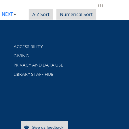
1
NEXT
A-Z Sort
Numerical Sort
Library Information
ACCESSIBILITY
GIVING
PRIVACY AND DATA USE
LIBRARY STAFF HUB
Give us feedback!