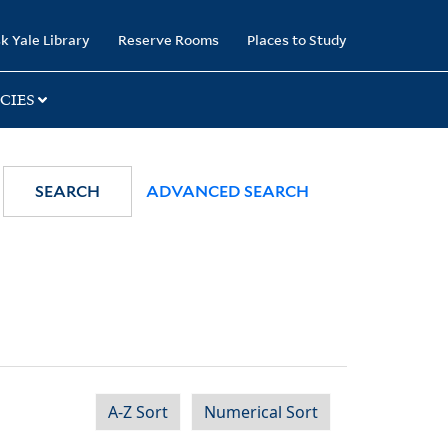
k Yale Library
Reserve Rooms
Places to Study
CIES
SEARCH
ADVANCED SEARCH
A-Z Sort
Numerical Sort