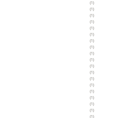
1
1
1
1
1
1
1
1
1
1
1
1
1
1
1
1
1
1
1