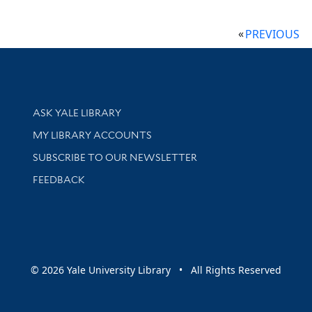
PREVIOUS
Library Services
ASK YALE LIBRARY
Get research help and support
MY LIBRARY ACCOUNTS
SUBSCRIBE TO OUR NEWSLETTER
Stay updated with library news and events
FEEDBACK
sity
© 2026 Yale University Library • All Rights Reserved