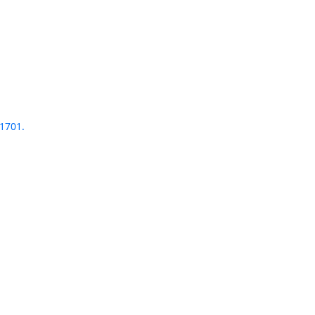
1701.