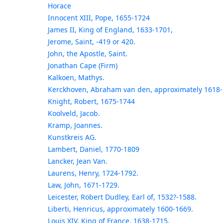
Horace
Innocent XIII, Pope, 1655-1724
James II, King of England, 1633-1701,
Jerome, Saint, -419 or 420.
John, the Apostle, Saint.
Jonathan Cape (Firm)
Kalkoen, Mathys.
Kerckhoven, Abraham van den, approximately 1618-
Knight, Robert, 1675-1744
Koolveld, Jacob.
Kramp, Joannes.
Kunstkreis AG.
Lambert, Daniel, 1770-1809
Lancker, Jean Van.
Laurens, Henry, 1724-1792.
Law, John, 1671-1729.
Leicester, Robert Dudley, Earl of, 1532?-1588.
Liberti, Henricus, approximately 1600-1669.
Louis XIV, King of France, 1638-1715,