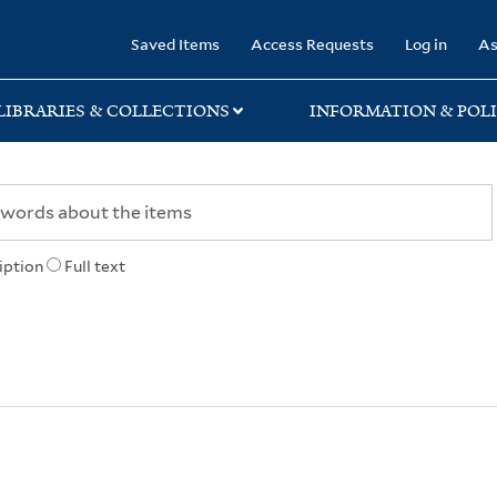
rary
Saved Items
Access Requests
Log in
As
LIBRARIES & COLLECTIONS
INFORMATION & POLI
iption
Full text