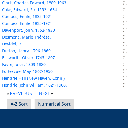
1
Clark, Charles Edward, 1889-1963
1
Coke, Edward, Sir, 1552-1634
1
Combes, Emile, 1835-1921
1
Combes, Emile, 1835-1921.
1
Davenport, John, 1752-1830
1
Desmons, Marie Thérèse.
1
Devidel, B.
1
Dutton, Henry, 1796-1869.
1
Ellsworth, Oliver, 1745-1807
1
Favre, Jules, 1809-1880
1
Fortescue, May, 1862-1950.
1
Hendrie Hall (New Haven, Conn.)
1
Hendrie, John William, 1821-1900.
PREVIOUS
NEXT
A-Z Sort
Numerical Sort