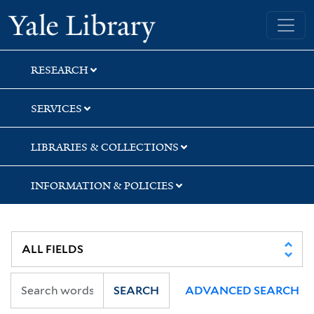
Skip
Skip
Yale University Library
to
to
search
main
content
RESEARCH
SERVICES
LIBRARIES & COLLECTIONS
INFORMATION & POLICIES
SEARCH
ADVANCED SEARCH