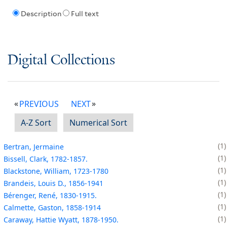
Description
Full text
Digital Collections
PREVIOUS
NEXT
A-Z Sort
Numerical Sort
1
Bertran, Jermaine
1
Bissell, Clark, 1782-1857.
1
Blackstone, William, 1723-1780
1
Brandeis, Louis D., 1856-1941
1
Bérenger, René, 1830-1915.
1
Calmette, Gaston, 1858-1914
1
Caraway, Hattie Wyatt, 1878-1950.