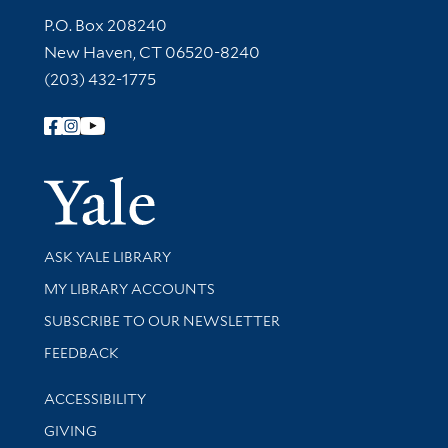
Contact Information
P.O. Box 208240
New Haven, CT 06520-8240
(203) 432-1775
Follow Yale Library
Yale Univer
Library Services
ASK YALE LIBRARY
Get research help and support
MY LIBRARY ACCOUNTS
SUBSCRIBE TO OUR NEWSLETTER
Stay updated with library news and events
FEEDBACK
Library Information
ACCESSIBILITY
GIVING