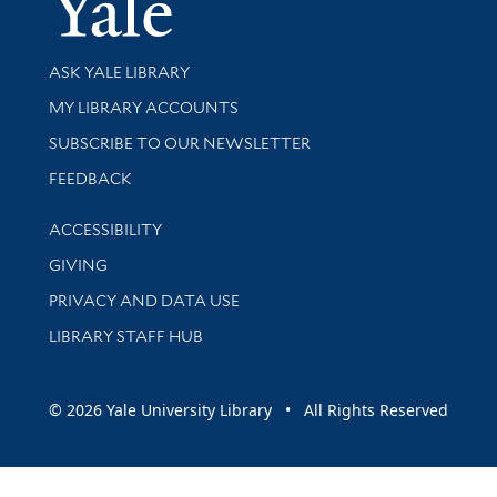
Library Services
ASK YALE LIBRARY
Get research help and support
MY LIBRARY ACCOUNTS
SUBSCRIBE TO OUR NEWSLETTER
Stay updated with library news and events
FEEDBACK
Library Information
ACCESSIBILITY
GIVING
PRIVACY AND DATA USE
LIBRARY STAFF HUB
© 2026 Yale University Library • All Rights Reserved