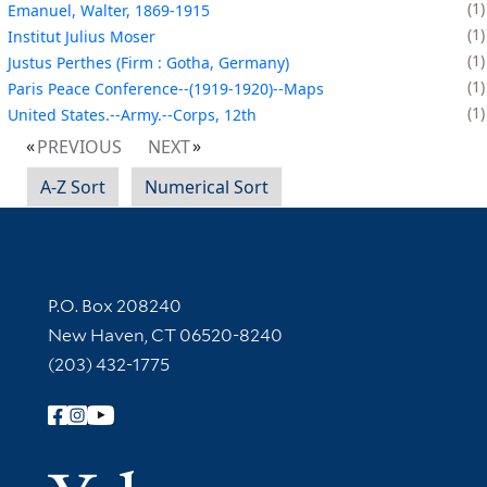
1
Emanuel, Walter, 1869-1915
1
Institut Julius Moser
1
Justus Perthes (Firm : Gotha, Germany)
1
Paris Peace Conference--(1919-1920)--Maps
1
United States.--Army.--Corps, 12th
PREVIOUS
NEXT
A-Z Sort
Numerical Sort
Contact Information
P.O. Box 208240
New Haven, CT 06520-8240
(203) 432-1775
Follow Yale Library
Yale Univer