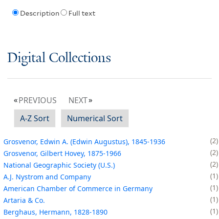
Description
Full text
Digital Collections
PREVIOUS
NEXT
A-Z Sort
Numerical Sort
2
Grosvenor, Edwin A. (Edwin Augustus), 1845-1936
2
Grosvenor, Gilbert Hovey, 1875-1966
2
National Geographic Society (U.S.)
1
A.J. Nystrom and Company
1
American Chamber of Commerce in Germany
1
Artaria & Co.
1
Berghaus, Hermann, 1828-1890