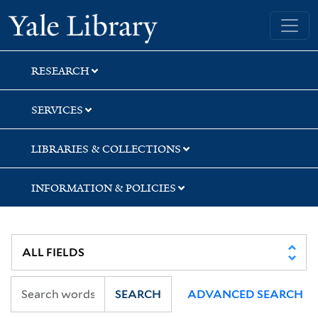
Skip
Skip
Yale University Library
to
to
search
main
content
RESEARCH
SERVICES
LIBRARIES & COLLECTIONS
INFORMATION & POLICIES
SEARCH
ADVANCED SEARCH