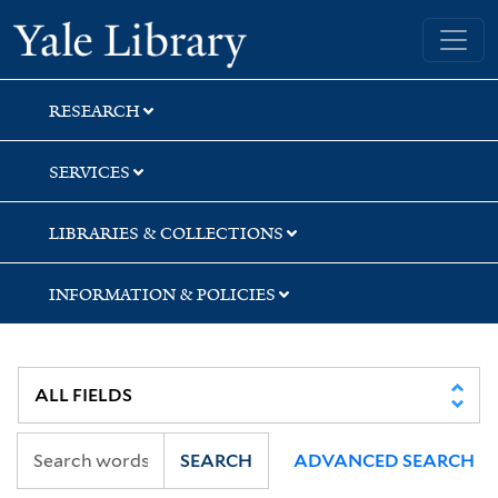
Skip
Skip
Yale University Library
to
to
search
main
content
RESEARCH
SERVICES
LIBRARIES & COLLECTIONS
INFORMATION & POLICIES
SEARCH
ADVANCED SEARCH