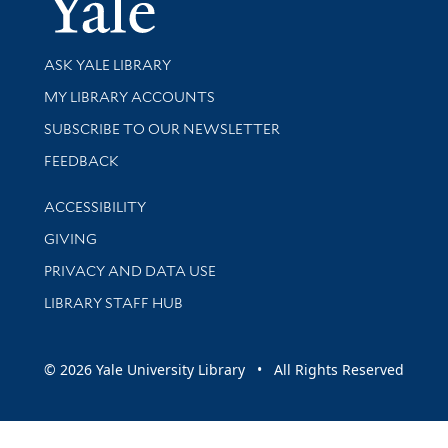
Library Services
ASK YALE LIBRARY
Get research help and support
MY LIBRARY ACCOUNTS
SUBSCRIBE TO OUR NEWSLETTER
Stay updated with library news and events
FEEDBACK
Library Information
ACCESSIBILITY
GIVING
PRIVACY AND DATA USE
LIBRARY STAFF HUB
© 2026 Yale University Library • All Rights Reserved