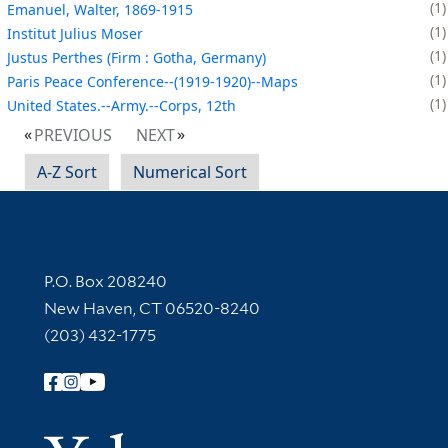
1
Emanuel, Walter, 1869-1915
1
Institut Julius Moser
1
Justus Perthes (Firm : Gotha, Germany)
1
Paris Peace Conference--(1919-1920)--Maps
1
United States.--Army.--Corps, 12th
PREVIOUS
NEXT
A-Z Sort
Numerical Sort
Contact Information
P.O. Box 208240
New Haven, CT 06520-8240
(203) 432-1775
Follow Yale Library
Yale Univer