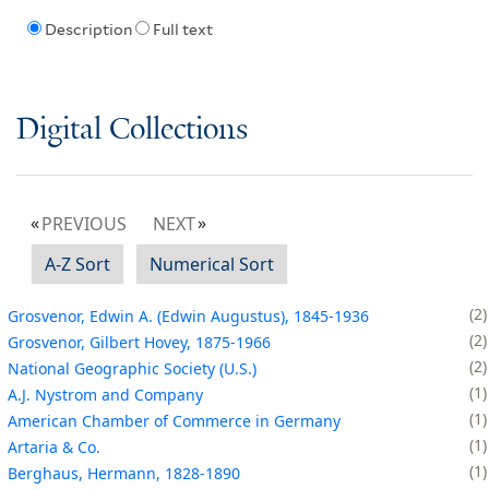
Description
Full text
Digital Collections
PREVIOUS
NEXT
A-Z Sort
Numerical Sort
2
Grosvenor, Edwin A. (Edwin Augustus), 1845-1936
2
Grosvenor, Gilbert Hovey, 1875-1966
2
National Geographic Society (U.S.)
1
A.J. Nystrom and Company
1
American Chamber of Commerce in Germany
1
Artaria & Co.
1
Berghaus, Hermann, 1828-1890