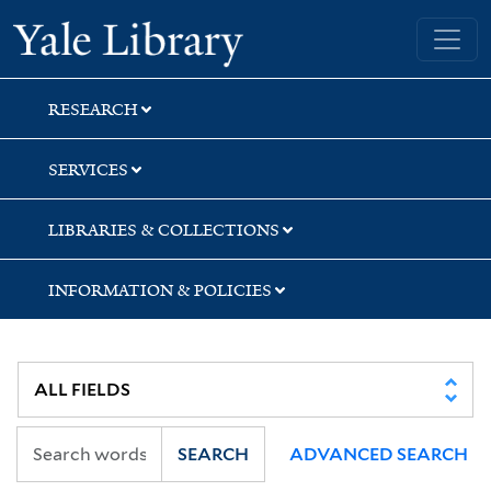
Skip
Skip
Yale University Library
to
to
search
main
content
RESEARCH
SERVICES
LIBRARIES & COLLECTIONS
INFORMATION & POLICIES
SEARCH
ADVANCED SEARCH