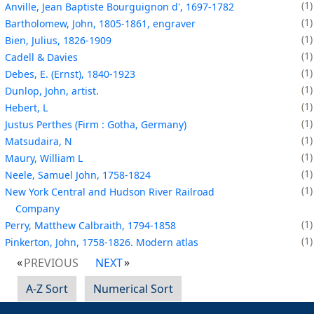
1
Anville, Jean Baptiste Bourguignon d', 1697-1782
1
Bartholomew, John, 1805-1861, engraver
1
Bien, Julius, 1826-1909
1
Cadell & Davies
1
Debes, E. (Ernst), 1840-1923
1
Dunlop, John, artist.
1
Hebert, L
1
Justus Perthes (Firm : Gotha, Germany)
1
Matsudaira, N
1
Maury, William L
1
Neele, Samuel John, 1758-1824
1
New York Central and Hudson River Railroad
Company
1
Perry, Matthew Calbraith, 1794-1858
1
Pinkerton, John, 1758-1826. Modern atlas
PREVIOUS
NEXT
A-Z Sort
Numerical Sort