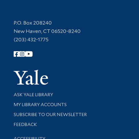
Contact Information
P.O. Box 208240
New Haven, CT 06520-8240
(203) 432-1775
Follow Yale Library
Yale Univer
Library Services
ASK YALE LIBRARY
Get research help and support
MY LIBRARY ACCOUNTS
SUBSCRIBE TO OUR NEWSLETTER
Stay updated with library news and events
FEEDBACK
Library Information
ACCESSIBILITY