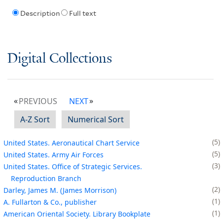
Description
Full text
Digital Collections
PREVIOUS
NEXT
A-Z Sort
Numerical Sort
5
United States. Aeronautical Chart Service
5
United States. Army Air Forces
3
United States. Office of Strategic Services.
Reproduction Branch
2
Darley, James M. (James Morrison)
1
A. Fullarton & Co., publisher
1
American Oriental Society. Library Bookplate