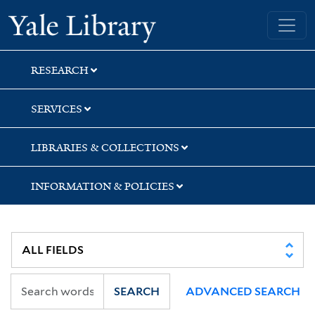
Skip
Skip
Yale University Library
to
to
search
main
content
RESEARCH
SERVICES
LIBRARIES & COLLECTIONS
INFORMATION & POLICIES
SEARCH
ADVANCED SEARCH