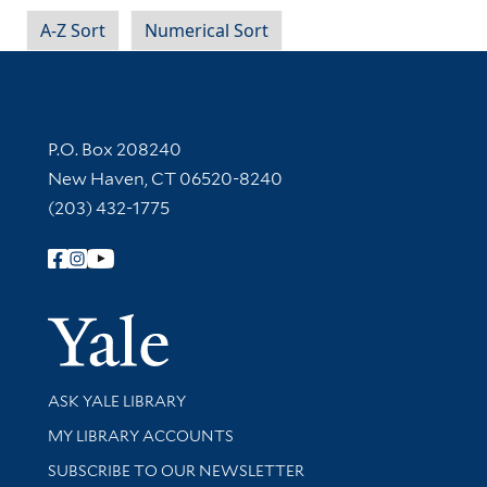
A-Z Sort
Numerical Sort
Contact Information
P.O. Box 208240
New Haven, CT 06520-8240
(203) 432-1775
Follow Yale Library
Yale Univer
Library Services
ASK YALE LIBRARY
Get research help and support
MY LIBRARY ACCOUNTS
SUBSCRIBE TO OUR NEWSLETTER