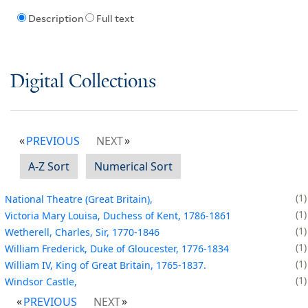
Description
Full text
Digital Collections
PREVIOUS
NEXT
A-Z Sort
Numerical Sort
1
National Theatre (Great Britain),
1
Victoria Mary Louisa, Duchess of Kent, 1786-1861
1
Wetherell, Charles, Sir, 1770-1846
1
William Frederick, Duke of Gloucester, 1776-1834
1
William IV, King of Great Britain, 1765-1837.
1
Windsor Castle,
PREVIOUS
NEXT