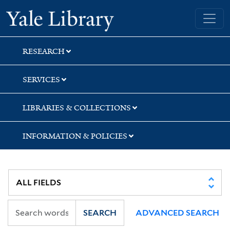
Skip
Skip
Yale University Library
to
to
search
main
content
RESEARCH
SERVICES
LIBRARIES & COLLECTIONS
INFORMATION & POLICIES
SEARCH
ADVANCED SEARCH