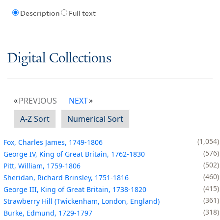
Description
Full text
Digital Collections
PREVIOUS
NEXT
A-Z Sort
Numerical Sort
1,054
Fox, Charles James, 1749-1806
576
George IV, King of Great Britain, 1762-1830
502
Pitt, William, 1759-1806
460
Sheridan, Richard Brinsley, 1751-1816
415
George III, King of Great Britain, 1738-1820
361
Strawberry Hill (Twickenham, London, England)
318
Burke, Edmund, 1729-1797