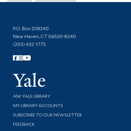
Contact Information
P.O. Box 208240
New Haven, CT 06520-8240
(203) 432-1775
Follow Yale Library
Yale Univer
Library Services
ASK YALE LIBRARY
Get research help and support
MY LIBRARY ACCOUNTS
SUBSCRIBE TO OUR NEWSLETTER
Stay updated with library news and events
FEEDBACK