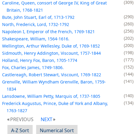
309
Caroline, Queen, consort of George IV, King of Great
Britain, 1768-1821
290
Bute, John Stuart, Earl of, 1713-1792
260
North, Frederick, Lord, 1732-1792
256
Napoleon I, Emperor of the French, 1769-1821
202
Shakespeare, William, 1564-1616.
200
Wellington, Arthur Wellesley, Duke of, 1769-1852
198
Sidmouth, Henry Addington, Viscount, 1757-1844
177
Holland, Henry Fox, Baron, 1705-1774
152
Fox, Charles James, 1749-1806.
144
Castlereagh, Robert Stewart, Viscount, 1769-1822
141
Grenville, William Wyndham Grenville, Baron, 1759-
1834
140
Lansdowne, William Petty, Marquis of, 1737-1805
134
Frederick Augustus, Prince, Duke of York and Albany,
1763-1827
PREVIOUS
NEXT
A-Z Sort
Numerical Sort