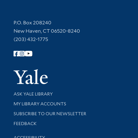
Contact Information
P.O. Box 208240
New Haven, CT 06520-8240
(203) 432-1775
Follow Yale Library
Yale Univer
Library Services
ASK YALE LIBRARY
Get research help and support
MY LIBRARY ACCOUNTS
SUBSCRIBE TO OUR NEWSLETTER
Stay updated with library news and events
FEEDBACK
Library Information
ACCESSIBILITY