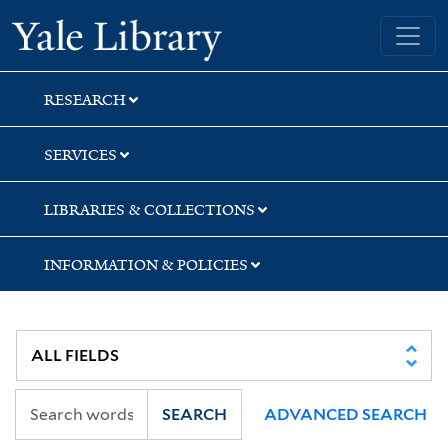
Skip
Skip
Yale University Library
to
to
search
main
content
RESEARCH
SERVICES
LIBRARIES & COLLECTIONS
INFORMATION & POLICIES
SEARCH
ADVANCED SEARCH