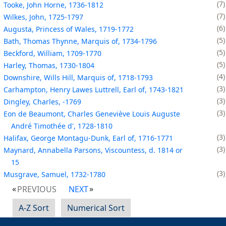
7
Tooke, John Horne, 1736-1812
7
Wilkes, John, 1725-1797
6
Augusta, Princess of Wales, 1719-1772
5
Bath, Thomas Thynne, Marquis of, 1734-1796
5
Beckford, William, 1709-1770
5
Harley, Thomas, 1730-1804
4
Downshire, Wills Hill, Marquis of, 1718-1793
3
Carhampton, Henry Lawes Luttrell, Earl of, 1743-1821
3
Dingley, Charles, -1769
3
Eon de Beaumont, Charles Geneviève Louis Auguste
André Timothée d', 1728-1810
3
Halifax, George Montagu-Dunk, Earl of, 1716-1771
3
Maynard, Annabella Parsons, Viscountess, d. 1814 or
15
3
Musgrave, Samuel, 1732-1780
PREVIOUS
NEXT
A-Z Sort
Numerical Sort