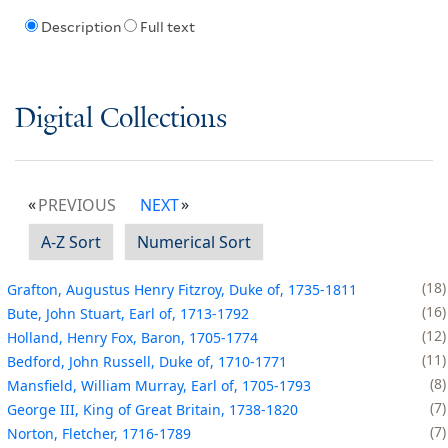
Description
Full text
Digital Collections
PREVIOUS
NEXT
A-Z Sort
Numerical Sort
18
Grafton, Augustus Henry Fitzroy, Duke of, 1735-1811
16
Bute, John Stuart, Earl of, 1713-1792
12
Holland, Henry Fox, Baron, 1705-1774
11
Bedford, John Russell, Duke of, 1710-1771
8
Mansfield, William Murray, Earl of, 1705-1793
7
George III, King of Great Britain, 1738-1820
7
Norton, Fletcher, 1716-1789