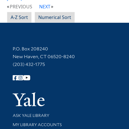
PREVIOUS
NEXT
A-Z Sort
Numerical Sort
Contact Information
P.O. Box 208240
New Haven, CT 06520-8240
(203) 432-1775
Follow Yale Library
Yale Univer
Library Services
ASK YALE LIBRARY
Get research help and support
MY LIBRARY ACCOUNTS