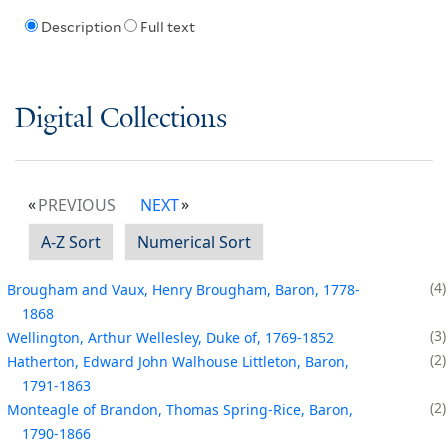
Description
Full text
Digital Collections
PREVIOUS
NEXT
A-Z Sort
Numerical Sort
4
Brougham and Vaux, Henry Brougham, Baron, 1778-
1868
3
Wellington, Arthur Wellesley, Duke of, 1769-1852
2
Hatherton, Edward John Walhouse Littleton, Baron,
1791-1863
2
Monteagle of Brandon, Thomas Spring-Rice, Baron,
1790-1866