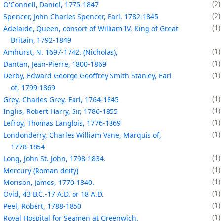
2
O'Connell, Daniel, 1775-1847
2
Spencer, John Charles Spencer, Earl, 1782-1845
1
Adelaide, Queen, consort of William IV, King of Great
Britain, 1792-1849
1
Amhurst, N. 1697-1742. (Nicholas),
1
Dantan, Jean-Pierre, 1800-1869
1
Derby, Edward George Geoffrey Smith Stanley, Earl
of, 1799-1869
1
Grey, Charles Grey, Earl, 1764-1845
1
Inglis, Robert Harry, Sir, 1786-1855
1
Lefroy, Thomas Langlois, 1776-1869
1
Londonderry, Charles William Vane, Marquis of,
1778-1854
1
Long, John St. John, 1798-1834.
1
Mercury (Roman deity)
1
Morison, James, 1770-1840.
1
Ovid, 43 B.C.-17 A.D. or 18 A.D.
1
Peel, Robert, 1788-1850
1
Royal Hospital for Seamen at Greenwich.