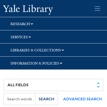
Skip
Skip
Yale University Library
to
to
search
main
content
RESEARCH
SERVICES
LIBRARIES & COLLECTIONS
INFORMATION & POLICIES
SEARCH
ADVANCED SEARCH