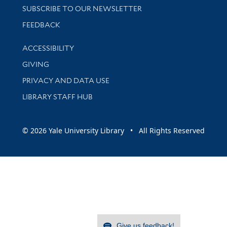
SUBSCRIBE TO OUR NEWSLETTER
Stay updated with library news and events
FEEDBACK
Library Information
ACCESSIBILITY
GIVING
PRIVACY AND DATA USE
LIBRARY STAFF HUB
© 2026 Yale University Library • All Rights Reserved
Give us feedback!