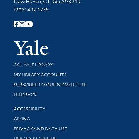
New Haven, CT 06520-8240
(203) 432-1775
Follow Yale Library
Yale Univer
Library Services
ASK YALE LIBRARY
Get research help and support
MY LIBRARY ACCOUNTS
SUBSCRIBE TO OUR NEWSLETTER
Stay updated with library news and events
FEEDBACK
Library Information
ACCESSIBILITY
GIVING
PRIVACY AND DATA USE
LIBRARY STAFF HUB