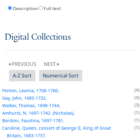
Description
Full text
Digital Collections
PREVIOUS
NEXT
A-Z Sort
Numerical Sort
4
Fenton, Lavinia, 1708-1760,
4
Gay, John, 1685-1732.
3
Walker, Thomas, 1698-1744,
1
Amhurst, N. 1697-1742. (Nicholas),
1
Bordoni, Faustina, 1697-1781.
1
Caroline, Queen, consort of George II, King of Great
Britain, 1683-1737.