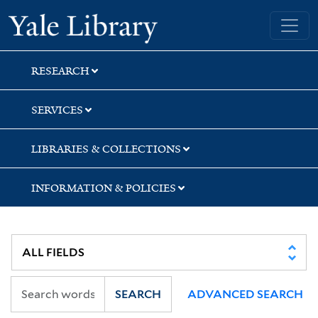
Skip
Skip
Yale University Library
to
to
search
main
content
RESEARCH
SERVICES
LIBRARIES & COLLECTIONS
INFORMATION & POLICIES
SEARCH
ADVANCED SEARCH