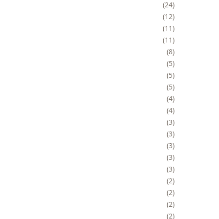
24
12
11
11
8
5
5
5
4
4
3
3
3
3
3
2
2
2
2