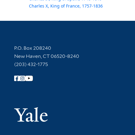
Charles X, King of France, 1757-1836
Contact Information
P.O. Box 208240
New Haven, CT 06520-8240
(203) 432-1775
Follow Yale Library
Yale Univer