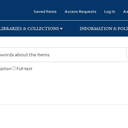
rary
Saved Items
Access Requests
Log in
As
LIBRARIES & COLLECTIONS
INFORMATION & POLI
iption
Full text