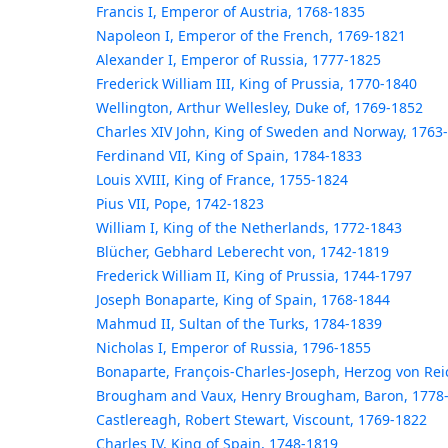
Francis I, Emperor of Austria, 1768-1835
Napoleon I, Emperor of the French, 1769-1821
Alexander I, Emperor of Russia, 1777-1825
Frederick William III, King of Prussia, 1770-1840
Wellington, Arthur Wellesley, Duke of, 1769-1852
Charles XIV John, King of Sweden and Norway, 1763
Ferdinand VII, King of Spain, 1784-1833
Louis XVIII, King of France, 1755-1824
Pius VII, Pope, 1742-1823
William I, King of the Netherlands, 1772-1843
Blücher, Gebhard Leberecht von, 1742-1819
Frederick William II, King of Prussia, 1744-1797
Joseph Bonaparte, King of Spain, 1768-1844
Mahmud II, Sultan of the Turks, 1784-1839
Nicholas I, Emperor of Russia, 1796-1855
Bonaparte, François-Charles-Joseph, Herzog von Rei
Brougham and Vaux, Henry Brougham, Baron, 1778
Castlereagh, Robert Stewart, Viscount, 1769-1822
Charles IV, King of Spain, 1748-1819