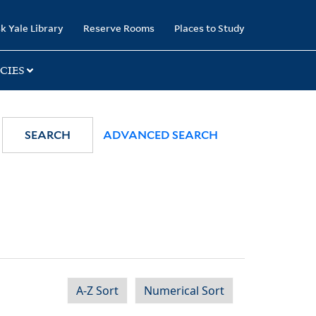
k Yale Library
Reserve Rooms
Places to Study
CIES
SEARCH
ADVANCED SEARCH
A-Z Sort
Numerical Sort