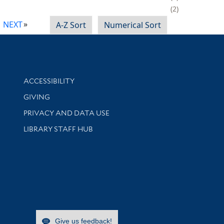
2
NEXT
A-Z Sort
Numerical Sort
Library Information
ACCESSIBILITY
GIVING
PRIVACY AND DATA USE
LIBRARY STAFF HUB
Give us feedback!