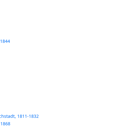
-1844
chstadt, 1811-1832
-1868