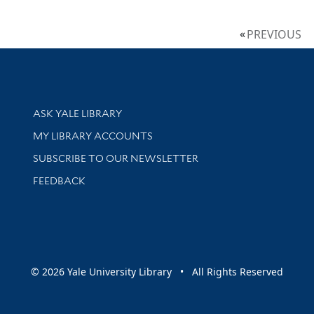
PREVIOUS
Library Services
ASK YALE LIBRARY
Get research help and support
MY LIBRARY ACCOUNTS
SUBSCRIBE TO OUR NEWSLETTER
Stay updated with library news and events
FEEDBACK
sity
© 2026 Yale University Library • All Rights Reserved