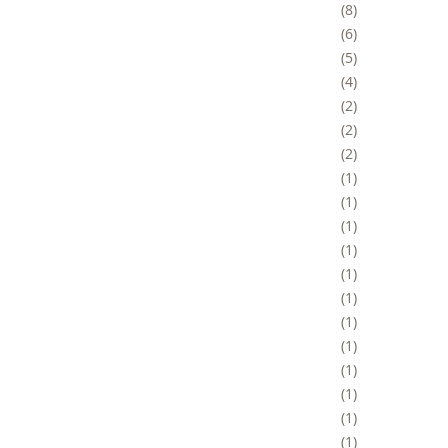
8
6
5
4
2
2
2
1
1
1
1
1
1
1
1
1
1
1
1