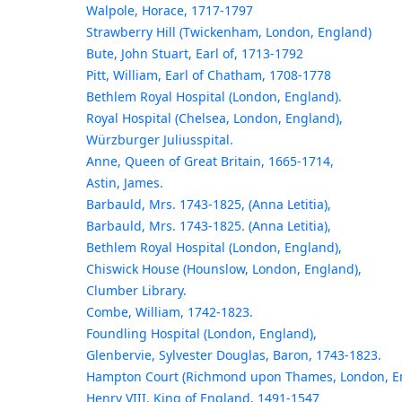
Walpole, Horace, 1717-1797
Strawberry Hill (Twickenham, London, England)
Bute, John Stuart, Earl of, 1713-1792
Pitt, William, Earl of Chatham, 1708-1778
Bethlem Royal Hospital (London, England).
Royal Hospital (Chelsea, London, England),
Würzburger Juliusspital.
Anne, Queen of Great Britain, 1665-1714,
Astin, James.
Barbauld, Mrs. 1743-1825, (Anna Letitia),
Barbauld, Mrs. 1743-1825. (Anna Letitia),
Bethlem Royal Hospital (London, England),
Chiswick House (Hounslow, London, England),
Clumber Library.
Combe, William, 1742-1823.
Foundling Hospital (London, England),
Glenbervie, Sylvester Douglas, Baron, 1743-1823.
Hampton Court (Richmond upon Thames, London, E
Henry VIII, King of England, 1491-1547