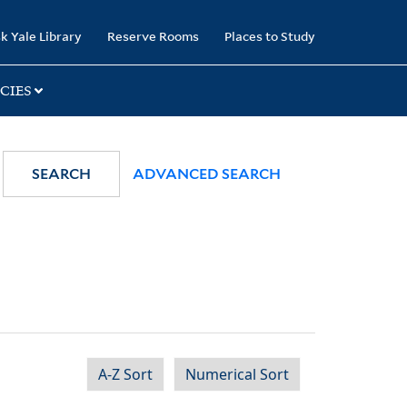
k Yale Library
Reserve Rooms
Places to Study
CIES
SEARCH
ADVANCED SEARCH
A-Z Sort
Numerical Sort