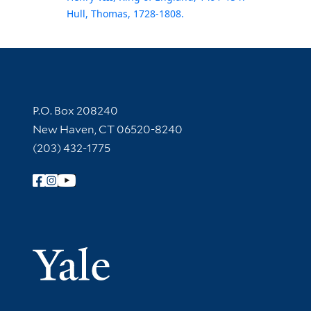
Hull, Thomas, 1728-1808.
Contact Information
P.O. Box 208240
New Haven, CT 06520-8240
(203) 432-1775
Follow Yale Library
Yale Univer