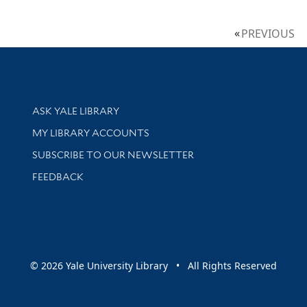
PREVIOUS
Library Services
ASK YALE LIBRARY
Get research help and support
MY LIBRARY ACCOUNTS
SUBSCRIBE TO OUR NEWSLETTER
Stay updated with library news and events
FEEDBACK
sity
© 2026 Yale University Library • All Rights Reserved