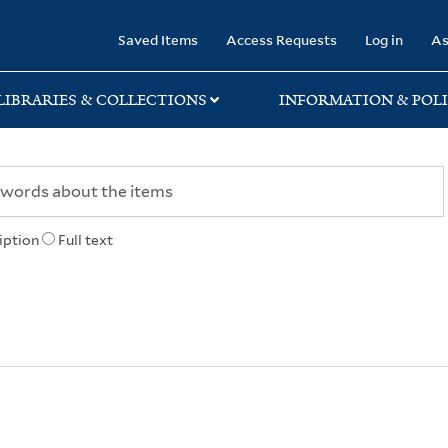
rary
Saved Items
Access Requests
Log in
As
LIBRARIES & COLLECTIONS
INFORMATION & POLI
iption
Full text