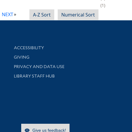
1
NEXT
A-Z Sort
Numerical Sort
Library Information
ACCESSIBILITY
GIVING
PRIVACY AND DATA USE
LIBRARY STAFF HUB
Give us feedback!