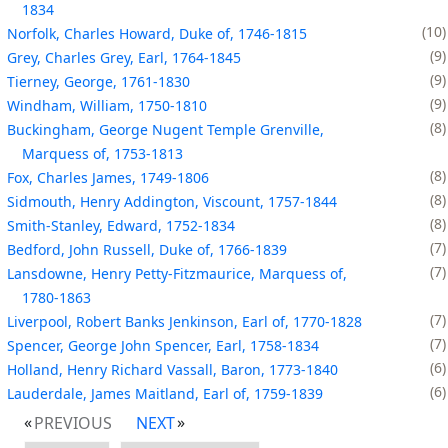
1834
10
Norfolk, Charles Howard, Duke of, 1746-1815
9
Grey, Charles Grey, Earl, 1764-1845
9
Tierney, George, 1761-1830
9
Windham, William, 1750-1810
8
Buckingham, George Nugent Temple Grenville,
Marquess of, 1753-1813
8
Fox, Charles James, 1749-1806
8
Sidmouth, Henry Addington, Viscount, 1757-1844
8
Smith-Stanley, Edward, 1752-1834
7
Bedford, John Russell, Duke of, 1766-1839
7
Lansdowne, Henry Petty-Fitzmaurice, Marquess of,
1780-1863
7
Liverpool, Robert Banks Jenkinson, Earl of, 1770-1828
7
Spencer, George John Spencer, Earl, 1758-1834
6
Holland, Henry Richard Vassall, Baron, 1773-1840
6
Lauderdale, James Maitland, Earl of, 1759-1839
PREVIOUS
NEXT