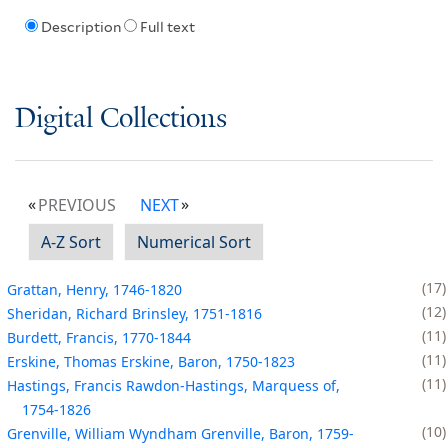
Description
Full text
Digital Collections
PREVIOUS
NEXT
A-Z Sort
Numerical Sort
17
Grattan, Henry, 1746-1820
12
Sheridan, Richard Brinsley, 1751-1816
11
Burdett, Francis, 1770-1844
11
Erskine, Thomas Erskine, Baron, 1750-1823
11
Hastings, Francis Rawdon-Hastings, Marquess of,
1754-1826
10
Grenville, William Wyndham Grenville, Baron, 1759-