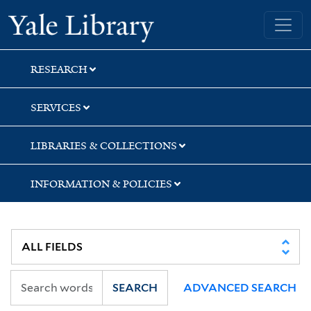
Skip
Skip
Yale University Library
to
to
search
main
content
RESEARCH
SERVICES
LIBRARIES & COLLECTIONS
INFORMATION & POLICIES
SEARCH
ADVANCED SEARCH