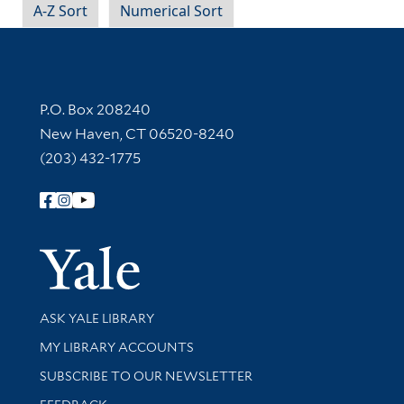
A-Z Sort
Numerical Sort
Contact Information
P.O. Box 208240
New Haven, CT 06520-8240
(203) 432-1775
Follow Yale Library
Yale Univer
Library Services
ASK YALE LIBRARY
Get research help and support
MY LIBRARY ACCOUNTS
SUBSCRIBE TO OUR NEWSLETTER
Stay updated with library news and events