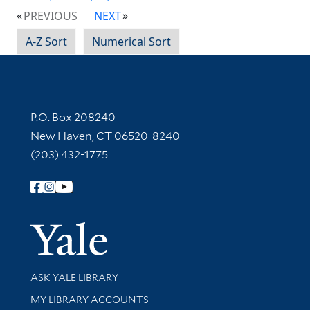
PREVIOUS
NEXT
A-Z Sort
Numerical Sort
Contact Information
P.O. Box 208240
New Haven, CT 06520-8240
(203) 432-1775
Follow Yale Library
Yale Univer
Library Services
ASK YALE LIBRARY
Get research help and support
MY LIBRARY ACCOUNTS