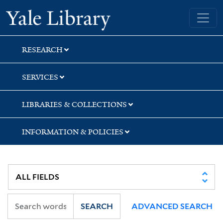
Skip
Skip
Yale University Library
to
to
search
main
content
RESEARCH
SERVICES
LIBRARIES & COLLECTIONS
INFORMATION & POLICIES
SEARCH
ADVANCED SEARCH