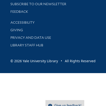
SUBSCRIBE TO OUR NEWSLETTER
Stay updated with library news and events
FEEDBACK
Library Information
ACCESSIBILITY
GIVING
PRIVACY AND DATA USE
LIBRARY STAFF HUB
© 2026 Yale University Library • All Rights Reserved
Give us feedback!