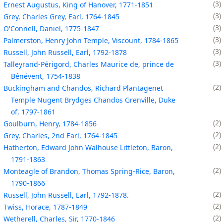
3
Ernest Augustus, King of Hanover, 1771-1851
3
Grey, Charles Grey, Earl, 1764-1845
3
O'Connell, Daniel, 1775-1847
3
Palmerston, Henry John Temple, Viscount, 1784-1865
3
Russell, John Russell, Earl, 1792-1878
3
Talleyrand-Périgord, Charles Maurice de, prince de
Bénévent, 1754-1838
2
Buckingham and Chandos, Richard Plantagenet
Temple Nugent Brydges Chandos Grenville, Duke
of, 1797-1861
2
Goulburn, Henry, 1784-1856
2
Grey, Charles, 2nd Earl, 1764-1845
2
Hatherton, Edward John Walhouse Littleton, Baron,
1791-1863
2
Monteagle of Brandon, Thomas Spring-Rice, Baron,
1790-1866
2
Russell, John Russell, Earl, 1792-1878.
2
Twiss, Horace, 1787-1849
2
Wetherell, Charles, Sir, 1770-1846