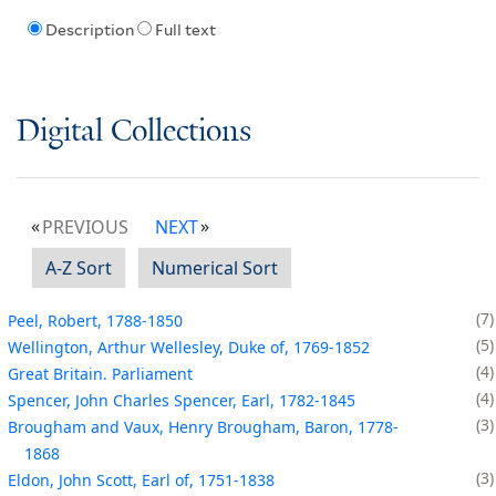
Description
Full text
Digital Collections
PREVIOUS
NEXT
A-Z Sort
Numerical Sort
7
Peel, Robert, 1788-1850
5
Wellington, Arthur Wellesley, Duke of, 1769-1852
4
Great Britain. Parliament
4
Spencer, John Charles Spencer, Earl, 1782-1845
3
Brougham and Vaux, Henry Brougham, Baron, 1778-
1868
3
Eldon, John Scott, Earl of, 1751-1838