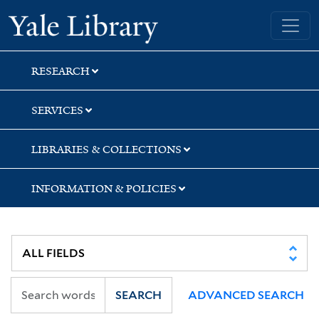
Skip
Skip
Yale University Library
to
to
search
main
content
RESEARCH
SERVICES
LIBRARIES & COLLECTIONS
INFORMATION & POLICIES
SEARCH
ADVANCED SEARCH