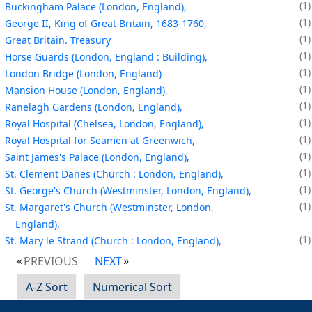
1
Buckingham Palace (London, England),
1
George II, King of Great Britain, 1683-1760,
1
Great Britain. Treasury
1
Horse Guards (London, England : Building),
1
London Bridge (London, England)
1
Mansion House (London, England),
1
Ranelagh Gardens (London, England),
1
Royal Hospital (Chelsea, London, England),
1
Royal Hospital for Seamen at Greenwich,
1
Saint James's Palace (London, England),
1
St. Clement Danes (Church : London, England),
1
St. George's Church (Westminster, London, England),
1
St. Margaret's Church (Westminster, London,
England),
1
St. Mary le Strand (Church : London, England),
PREVIOUS
NEXT
A-Z Sort
Numerical Sort