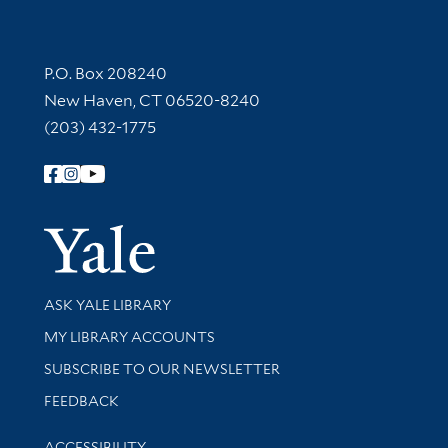
Contact Information
P.O. Box 208240
New Haven, CT 06520-8240
(203) 432-1775
Follow Yale Library
Yale Univer
Library Services
ASK YALE LIBRARY
Get research help and support
MY LIBRARY ACCOUNTS
SUBSCRIBE TO OUR NEWSLETTER
Stay updated with library news and events
FEEDBACK
Library Information
ACCESSIBILITY