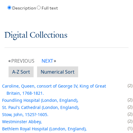
Description
Full text
Digital Collections
PREVIOUS
NEXT
A-Z Sort
Numerical Sort
2
Caroline, Queen, consort of George IV, King of Great
Britain, 1768-1821.
2
Foundling Hospital (London, England),
2
St. Paul's Cathedral (London, England),
2
Stow, John, 1525?-1605.
2
Westminster Abbey,
1
Bethlem Royal Hospital (London, England),