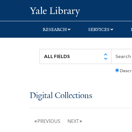
Skip
Skip
Yale University Lib
to
to
search
main
content
RESEARCH
SERVICES
Descr
Digital Collections
PREVIOUS
NEXT