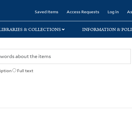
rary
Saved Items
Access Requests
Log in
As
LIBRARIES & COLLECTIONS
INFORMATION & POLI
iption
Full text