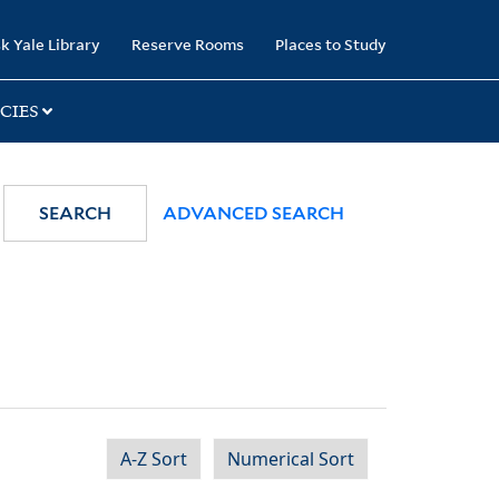
k Yale Library
Reserve Rooms
Places to Study
CIES
SEARCH
ADVANCED SEARCH
A-Z Sort
Numerical Sort