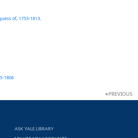
uess of, 1753-1813.
35-1806
PREVIOUS
Library Services
ASK YALE LIBRARY