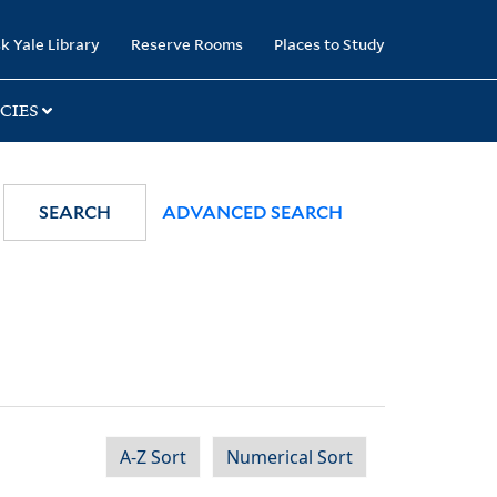
k Yale Library
Reserve Rooms
Places to Study
CIES
SEARCH
ADVANCED SEARCH
A-Z Sort
Numerical Sort