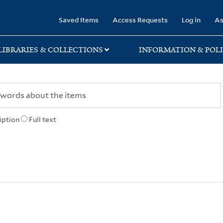
rary
Saved Items
Access Requests
Log in
As
LIBRARIES & COLLECTIONS
INFORMATION & POLI
iption
Full text