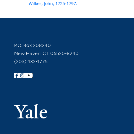
Wilkes, John, 1725-1797.
Contact Information
P.O. Box 208240
New Haven, CT 06520-8240
(203) 432-1775
Follow Yale Library
Yale Univer