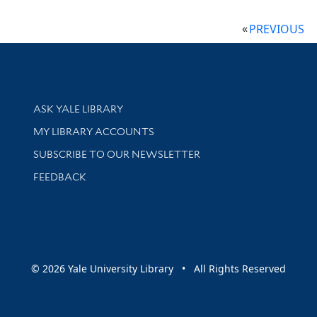
PREVIOUS
Library Services
ASK YALE LIBRARY
Get research help and support
MY LIBRARY ACCOUNTS
SUBSCRIBE TO OUR NEWSLETTER
Stay updated with library news and events
FEEDBACK
sity
© 2026 Yale University Library • All Rights Reserved