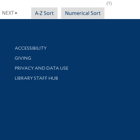
1
NEXT
A-Z Sort
Numerical Sort
Library Information
ACCESSIBILITY
GIVING
PRIVACY AND DATA USE
LIBRARY STAFF HUB