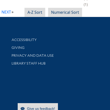
1
NEXT
A-Z Sort
Numerical Sort
Library Information
ACCESSIBILITY
GIVING
PRIVACY AND DATA USE
LIBRARY STAFF HUB
Give us feedback!