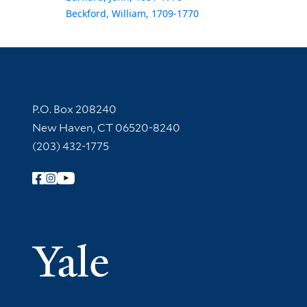
Beckford, William, 1709-1770
Contact Information
P.O. Box 208240
New Haven, CT 06520-8240
(203) 432-1775
Follow Yale Library
Yale Univer