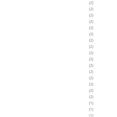
2
2
2
2
2
2
2
2
2
2
2
2
2
2
2
2
1
1
1