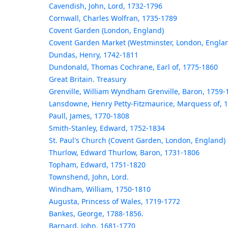
Cavendish, John, Lord, 1732-1796
Cornwall, Charles Wolfran, 1735-1789
Covent Garden (London, England)
Covent Garden Market (Westminster, London, Engla
Dundas, Henry, 1742-1811
Dundonald, Thomas Cochrane, Earl of, 1775-1860
Great Britain. Treasury
Grenville, William Wyndham Grenville, Baron, 1759-
Lansdowne, Henry Petty-Fitzmaurice, Marquess of, 
Paull, James, 1770-1808
Smith-Stanley, Edward, 1752-1834
St. Paul's Church (Covent Garden, London, England)
Thurlow, Edward Thurlow, Baron, 1731-1806
Topham, Edward, 1751-1820
Townshend, John, Lord.
Windham, William, 1750-1810
Augusta, Princess of Wales, 1719-1772
Bankes, George, 1788-1856.
Barnard, John, 1681-1770