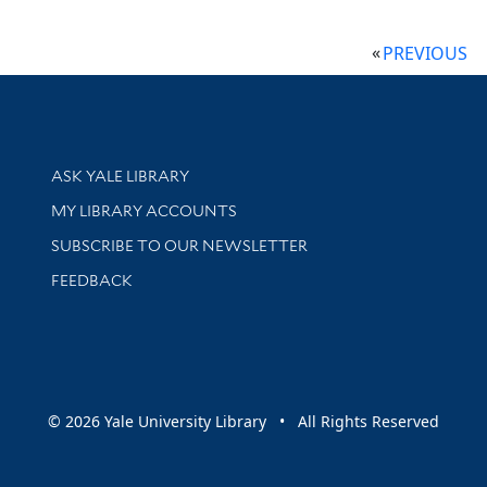
PREVIOUS
Library Services
ASK YALE LIBRARY
Get research help and support
MY LIBRARY ACCOUNTS
SUBSCRIBE TO OUR NEWSLETTER
Stay updated with library news and events
FEEDBACK
sity
© 2026 Yale University Library • All Rights Reserved