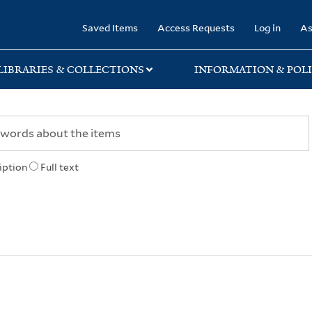
rary
Saved Items
Access Requests
Log in
As
LIBRARIES & COLLECTIONS
INFORMATION & POLI
iption
Full text