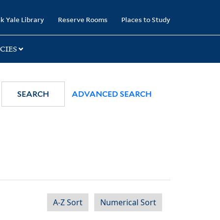
k Yale Library
Reserve Rooms
Places to Study
CIES
SEARCH
ADVANCED SEARCH
A-Z Sort
Numerical Sort