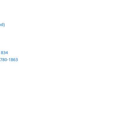
nd)
1834
1780-1863