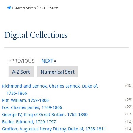
Description
Full text
Digital Collections
PREVIOUS
NEXT
A-Z Sort
Numerical Sort
46
Richmond and Lennox, Charles Lennox, Duke of,
1735-1806
23
Pitt, William, 1759-1806
22
Fox, Charles James, 1749-1806
13
George IV, King of Great Britain, 1762-1830
12
Burke, Edmund, 1729-1797
12
Grafton, Augustus Henry Fitzroy, Duke of, 1735-1811