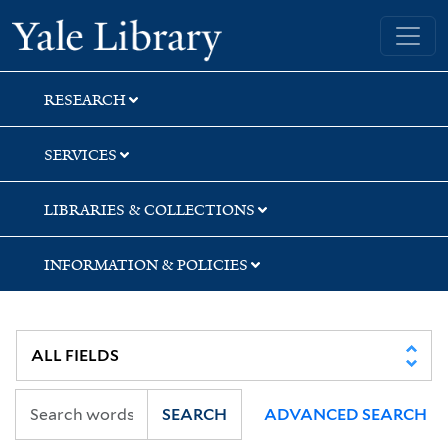
Skip
Skip
Yale University Library
to
to
search
main
content
RESEARCH
SERVICES
LIBRARIES & COLLECTIONS
INFORMATION & POLICIES
SEARCH
ADVANCED SEARCH