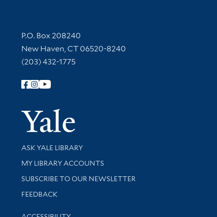
Contact Information
P.O. Box 208240
New Haven, CT 06520-8240
(203) 432-1775
Follow Yale Library
Yale Univer
Library Services
ASK YALE LIBRARY
Get research help and support
MY LIBRARY ACCOUNTS
SUBSCRIBE TO OUR NEWSLETTER
Stay updated with library news and events
FEEDBACK
Library Information
ACCESSIBILITY