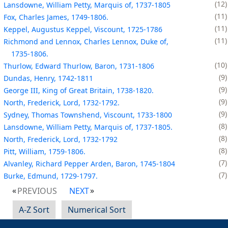
12
Lansdowne, William Petty, Marquis of, 1737-1805
11
Fox, Charles James, 1749-1806.
11
Keppel, Augustus Keppel, Viscount, 1725-1786
11
Richmond and Lennox, Charles Lennox, Duke of,
1735-1806.
10
Thurlow, Edward Thurlow, Baron, 1731-1806
9
Dundas, Henry, 1742-1811
9
George III, King of Great Britain, 1738-1820.
9
North, Frederick, Lord, 1732-1792.
9
Sydney, Thomas Townshend, Viscount, 1733-1800
8
Lansdowne, William Petty, Marquis of, 1737-1805.
8
North, Frederick, Lord, 1732-1792
8
Pitt, William, 1759-1806.
7
Alvanley, Richard Pepper Arden, Baron, 1745-1804
7
Burke, Edmund, 1729-1797.
PREVIOUS
NEXT
A-Z Sort
Numerical Sort