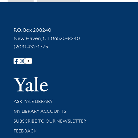
Contact Information
P.O. Box 208240
New Haven, CT 06520-8240
(203) 432-1775
Follow Yale Library
Yale Univer
Library Services
ASK YALE LIBRARY
Get research help and support
MY LIBRARY ACCOUNTS
SUBSCRIBE TO OUR NEWSLETTER
Stay updated with library news and events
FEEDBACK