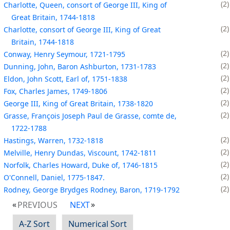
2
Charlotte, Queen, consort of George III, King of
Great Britain, 1744-1818
2
Charlotte, consort of George III, King of Great
Britain, 1744-1818
2
Conway, Henry Seymour, 1721-1795
2
Dunning, John, Baron Ashburton, 1731-1783
2
Eldon, John Scott, Earl of, 1751-1838
2
Fox, Charles James, 1749-1806
2
George III, King of Great Britain, 1738-1820
2
Grasse, François Joseph Paul de Grasse, comte de,
1722-1788
2
Hastings, Warren, 1732-1818
2
Melville, Henry Dundas, Viscount, 1742-1811
2
Norfolk, Charles Howard, Duke of, 1746-1815
2
O'Connell, Daniel, 1775-1847.
2
Rodney, George Brydges Rodney, Baron, 1719-1792
PREVIOUS
NEXT
A-Z Sort
Numerical Sort