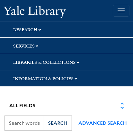
Skip
Skip
Yale University Library
to
to
search
main
content
RESEARCH
SERVICES
LIBRARIES & COLLECTIONS
INFORMATION & POLICIES
SEARCH
ADVANCED SEARCH