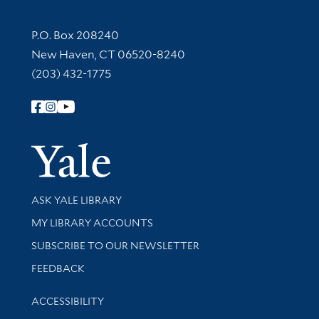
Contact Information
P.O. Box 208240
New Haven, CT 06520-8240
(203) 432-1775
Follow Yale Library
Yale Univer
Library Services
ASK YALE LIBRARY
Get research help and support
MY LIBRARY ACCOUNTS
SUBSCRIBE TO OUR NEWSLETTER
Stay updated with library news and events
FEEDBACK
Library Information
ACCESSIBILITY