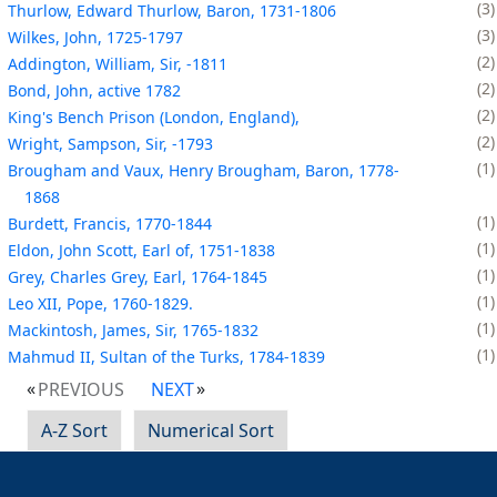
3
Thurlow, Edward Thurlow, Baron, 1731-1806
3
Wilkes, John, 1725-1797
2
Addington, William, Sir, -1811
2
Bond, John, active 1782
2
King's Bench Prison (London, England),
2
Wright, Sampson, Sir, -1793
1
Brougham and Vaux, Henry Brougham, Baron, 1778-
1868
1
Burdett, Francis, 1770-1844
1
Eldon, John Scott, Earl of, 1751-1838
1
Grey, Charles Grey, Earl, 1764-1845
1
Leo XII, Pope, 1760-1829.
1
Mackintosh, James, Sir, 1765-1832
1
Mahmud II, Sultan of the Turks, 1784-1839
PREVIOUS
NEXT
A-Z Sort
Numerical Sort