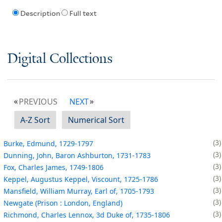
Description
Full text
Digital Collections
PREVIOUS
NEXT
A-Z Sort
Numerical Sort
3
Burke, Edmund, 1729-1797
3
Dunning, John, Baron Ashburton, 1731-1783
3
Fox, Charles James, 1749-1806
3
Keppel, Augustus Keppel, Viscount, 1725-1786
3
Mansfield, William Murray, Earl of, 1705-1793
3
Newgate (Prison : London, England)
3
Richmond, Charles Lennox, 3d Duke of, 1735-1806