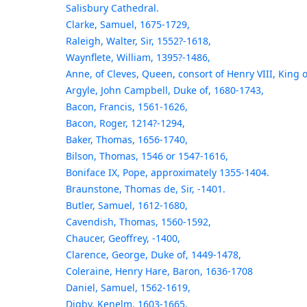
Salisbury Cathedral.
Clarke, Samuel, 1675-1729,
Raleigh, Walter, Sir, 1552?-1618,
Waynflete, William, 1395?-1486,
Anne, of Cleves, Queen, consort of Henry VIII, King 
Argyle, John Campbell, Duke of, 1680-1743,
Bacon, Francis, 1561-1626,
Bacon, Roger, 1214?-1294,
Baker, Thomas, 1656-1740,
Bilson, Thomas, 1546 or 1547-1616,
Boniface IX, Pope, approximately 1355-1404.
Braunstone, Thomas de, Sir, -1401.
Butler, Samuel, 1612-1680,
Cavendish, Thomas, 1560-1592,
Chaucer, Geoffrey, -1400,
Clarence, George, Duke of, 1449-1478,
Coleraine, Henry Hare, Baron, 1636-1708
Daniel, Samuel, 1562-1619,
Digby, Kenelm, 1603-1665,