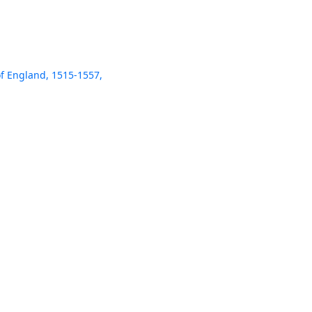
of England, 1515-1557,