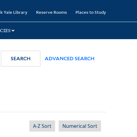
k Yale Library
Reserve Rooms
Places to Study
CIES
SEARCH
ADVANCED SEARCH
A-Z Sort
Numerical Sort