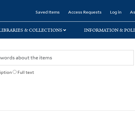
rary
Saved Items
Access Requests
Log in
As
LIBRARIES & COLLECTIONS
INFORMATION & POLI
iption
Full text