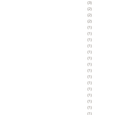
3
2
2
2
1
1
1
1
1
1
1
1
1
1
1
1
1
1
1