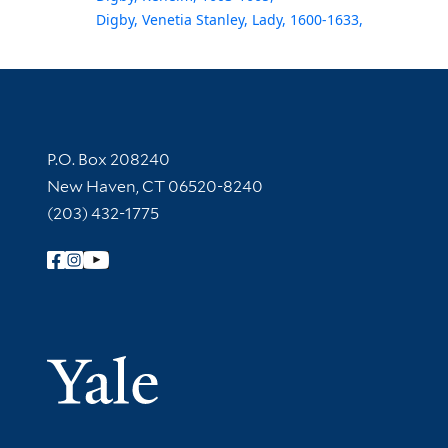
Digby, Venetia Stanley, Lady, 1600-1633,
Contact Information
P.O. Box 208240
New Haven, CT 06520-8240
(203) 432-1775
Follow Yale Library
Yale Univer