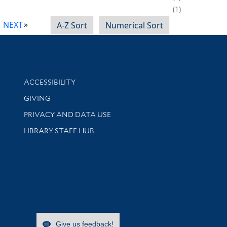
1
NEXT
A-Z Sort
Numerical Sort
Library Information
ACCESSIBILITY
GIVING
PRIVACY AND DATA USE
LIBRARY STAFF HUB
Give us feedback!