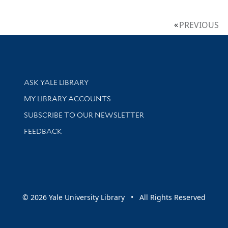
PREVIOUS
Library Services
ASK YALE LIBRARY
Get research help and support
MY LIBRARY ACCOUNTS
SUBSCRIBE TO OUR NEWSLETTER
Stay updated with library news and events
FEEDBACK
sity
© 2026 Yale University Library • All Rights Reserved