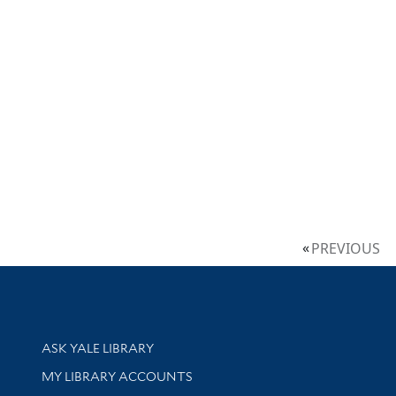
PREVIOUS
Library Services
ASK YALE LIBRARY
Get research help and support
MY LIBRARY ACCOUNTS