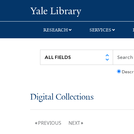
Skip
Skip
Yale University Lib
to
to
search
main
content
RESEARCH
SERVICES
Descr
Digital Collections
PREVIOUS
NEXT