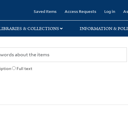
rary
Saved Items
Access Requests
Log in
As
LIBRARIES & COLLECTIONS
INFORMATION & POLI
iption
Full text