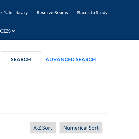
k Yale Library
Reserve Rooms
Places to Study
CIES
SEARCH
ADVANCED SEARCH
A-Z Sort
Numerical Sort