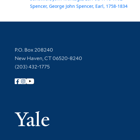
Spencer, George John Spencer, Earl, 1758-1834
Contact Information
P.O. Box 208240
New Haven, CT 06520-8240
(203) 432-1775
Follow Yale Library
Yale Univer