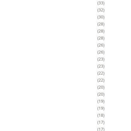
33
32
30
28
28
28
26
26
23
23
22
22
20
20
19
19
18
17
17