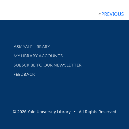
PREVIOUS
Library Services
ASK YALE LIBRARY
Get research help and support
MY LIBRARY ACCOUNTS
SUBSCRIBE TO OUR NEWSLETTER
Stay updated with library news and events
FEEDBACK
sity
© 2026 Yale University Library • All Rights Reserved