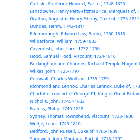
Carlisle, Frederick Howard, Earl of, 1748-1825
Lansdowne, Henry Petty-Fitzmaurice, Marquess of, 
Grafton, Augustus Henry Fitzroy, Duke of, 1735-1811
Dundas, Henry, 1742-1811
Ellenborough, Edward Law, Baron, 1750-1818
Wilberforce, William, 1759-1833
Cavendish, John, Lord, 1732-1796
Hood, Samuel Hood, Viscount, 1724-1816
Buckingham and Chandos, Richard Temple Nugent B
Wilkes, John, 1725-1797
Cornwall, Charles Wolfran, 1735-1789
Richmond and Lennox, Charles Lennox, Duke of, 17
Charlotte, consort of George III, King of Great Brita
Nicholls, John, 1745?-1832
Francis, Philip, 1740-1818
Sydney, Thomas Townshend, Viscount, 1733-1800
Weltje, Louis, 1745-1810
Bedford, John Russell, Duke of, 1766-1839
Sandwich, John Montagu, Earl of, 1718-1792