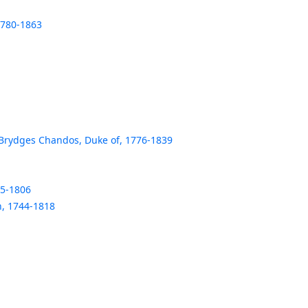
1780-1863
rydges Chandos, Duke of, 1776-1839
35-1806
in, 1744-1818