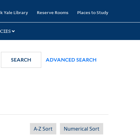
k Yale Library
Reserve Rooms
Places to Study
CIES
SEARCH
ADVANCED SEARCH
A-Z Sort
Numerical Sort