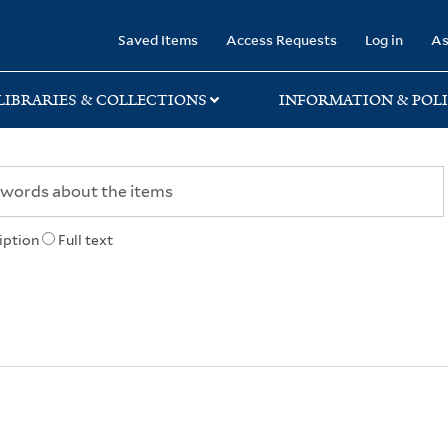
rary
Saved Items
Access Requests
Log in
As
LIBRARIES & COLLECTIONS
INFORMATION & POLI
iption
Full text