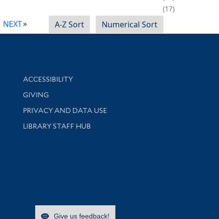
17
NEXT
A-Z Sort
Numerical Sort
Library Information
ACCESSIBILITY
GIVING
PRIVACY AND DATA USE
LIBRARY STAFF HUB
Give us feedback!